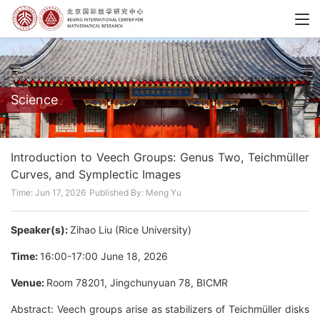
Science
Introduction to Veech Groups: Genus Two, Teichmüller
Curves, and Symplectic Images
Time: Jun 17, 2026
Published By: Meng Yu
Speaker(s):
Zihao Liu (Rice University)
Time:
16:00-17:00 June 18, 2026
Venue:
Room 78201, Jingchunyuan 78, BICMR
Abstract: Veech groups arise as stabilizers of Teichmüller disks