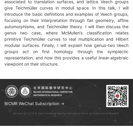
associated to translation surfaces, and lattice Veech groups
give Teichmüller curves in moduli space. In this talk, I will
introduce the basic definitions and examples of Veech groups,
focusing on their interpretation through flat geometry, affine
automorphisms, and Teichmüller theory. I will then discuss the
genus two case, where McMullen’s classification relates
primitive Teichmüller curves to real multiplication and Hilbert
modular surfaces. Finally, I will explain how genus-two Veech
groups act on first homology through the symplectic
representation, and how this provides a useful linear-algebraic
viewpoint on their structure.
BICMR WeChat Subscription →
© Copyright 2026 All Rights Reserved. Beijing International Center for Mathematical Research.