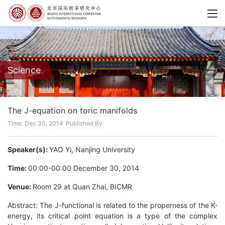
Science
The J-equation on toric manifolds
Time: Dec 30, 2014
Published By:
Speaker(s):
YAO Yi, Nanjing University
Time:
00:00-00:00 December 30, 2014
Venue:
Room 29 at Quan Zhai, BICMR
Abstract: The J-functional is related to the properness of the K-
energy, its critical point equation is a type of the complex