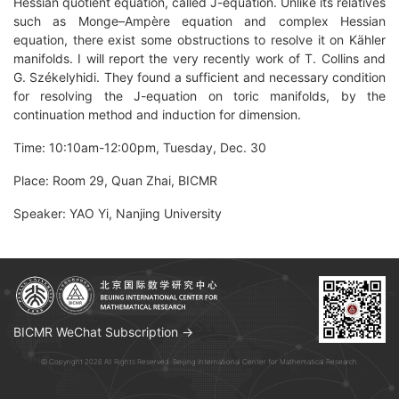
Hessian quotient equation, called J-equation. Unlike its relatives
such as Monge–Ampère equation and complex Hessian
equation, there exist some obstructions to resolve it on Kähler
manifolds. I will report the very recently work of T. Collins and
G. Székelyhidi. They found a sufficient and necessary condition
for resolving the J-equation on toric manifolds, by the
continuation method and induction for dimension.
Time: 10:10am-12:00pm, Tuesday, Dec. 30
Place: Room 29, Quan Zhai, BICMR
Speaker: YAO Yi, Nanjing University
BICMR WeChat Subscription →
© Copyright 2026 All Rights Reserved. Beijing International Center for Mathematical Research.