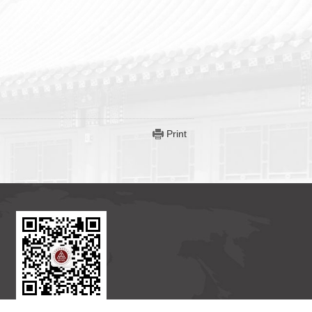
Print