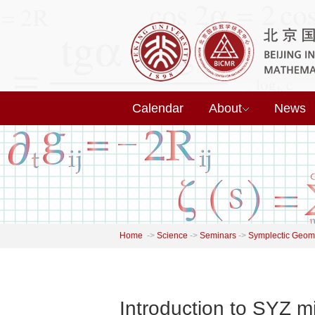
Calendar
About
News
Home
->
Science
->
Seminars
->
Symplectic Geome
Introduction to SYZ m