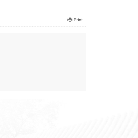
Print