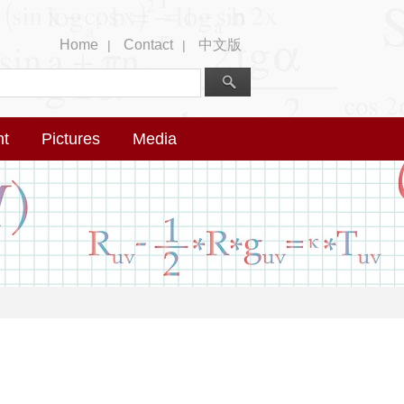
Home
Contact
中文版
|
|
nt
Pictures
Media