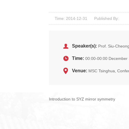
Time: 2014-12-31
Published By:
Speaker(s):
Prof. Siu-Cheong
Time:
00:00-00:00 December 
Venue:
MSC Tsinghua, Confe
Introduction to SYZ mirror symmetry