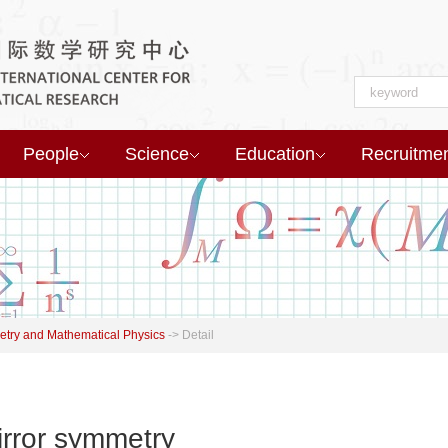
People
Science
Education
Recruitme
try and Mathematical Physics
->
Detail
irror symmetry