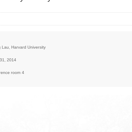
 Lau, Harvard University
31, 2014
rence room 4