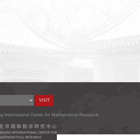
ng International Center for Mathematical Research.