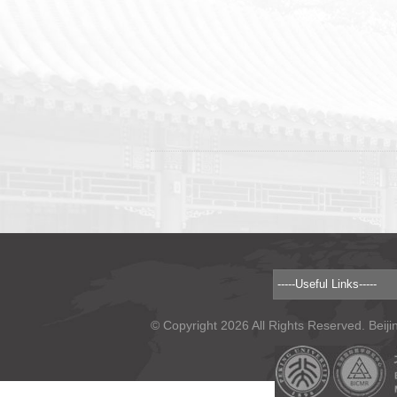
© Copyright 2026 All Rights Reserved. Beiji