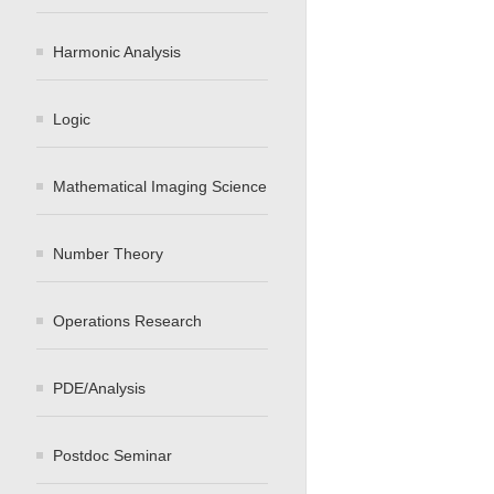
Harmonic Analysis
Logic
Mathematical Imaging Science
Number Theory
Operations Research
PDE/Analysis
Postdoc Seminar