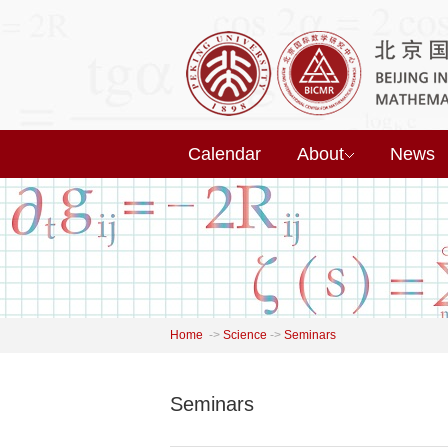
Calendar
About
News
Home
->
Science
->
Seminars
Seminars