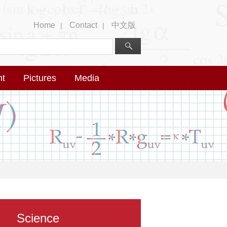
Home
Contact
中文版
|
|
nt
Pictures
Media
Science