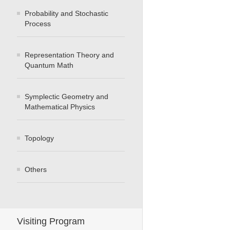
Probability and Stochastic
Process
Representation Theory and
Quantum Math
Symplectic Geometry and
Mathematical Physics
Topology
Others
Visiting Program