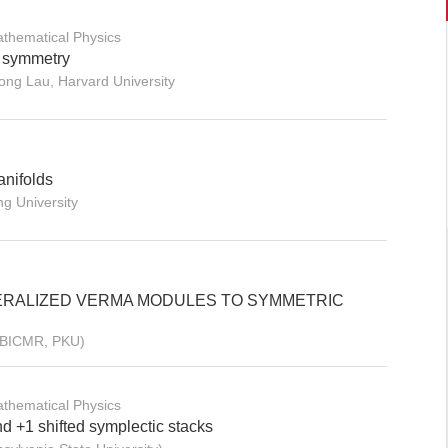
thematical Physics
r symmetry
ong Lau, Harvard University
anifolds
ng University
ERALIZED VERMA MODULES TO SYMMETRIC
 (BICMR, PKU)
thematical Physics
nd +1 shifted symplectic stacks