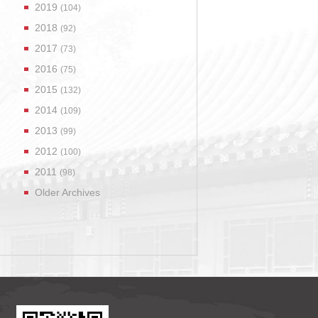
2019
(104)
2018
(92)
2017
(73)
2016
(75)
2015
(132)
2014
(109)
2013
(99)
2012
(100)
2011
(98)
Older Archives