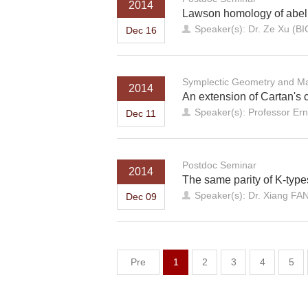
2014
Lawson homology of abelia
Speaker(s): Dr. Ze Xu (B
Dec 16
Symplectic Geometry and Ma
2014
An extension of Cartan's c
Speaker(s): Professor Ern
Dec 11
Postdoc Seminar
2014
The same parity of K-types
Speaker(s): Dr. Xiang FA
Dec 09
Pre
1
2
3
4
5