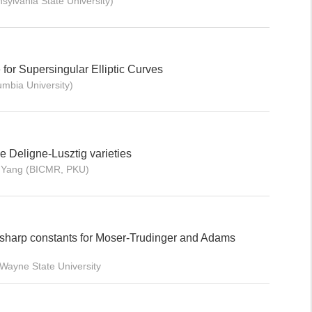
sylvania State University)
or Supersingular Elliptic Curves
mbia University)
ine Deligne-Lusztig varieties
i Yang (BICMR, PKU)
sharp constants for Moser-Trudinger and Adams
Wayne State University