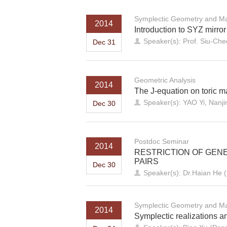
Symplectic Geometry and Ma
2014
Introduction to SYZ mirro
Speaker(s): Prof. Siu-Che
Dec 31
Geometric Analysis
2014
The J-equation on toric m
Speaker(s): YAO Yi, Nanji
Dec 30
Postdoc Seminar
2014
RESTRICTION OF GEN
PAIRS
Dec 30
Speaker(s): Dr.Haian He
Symplectic Geometry and Ma
2014
Symplectic realizations a