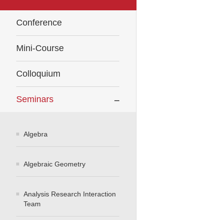
Conference
Mini-Course
Colloquium
Seminars
Algebra
Algebraic Geometry
Analysis Research Interaction
Team