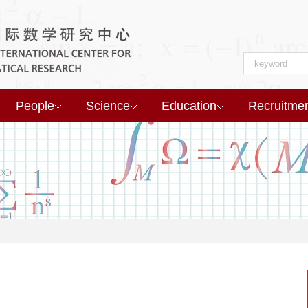
People
Science
Education
Recruitme