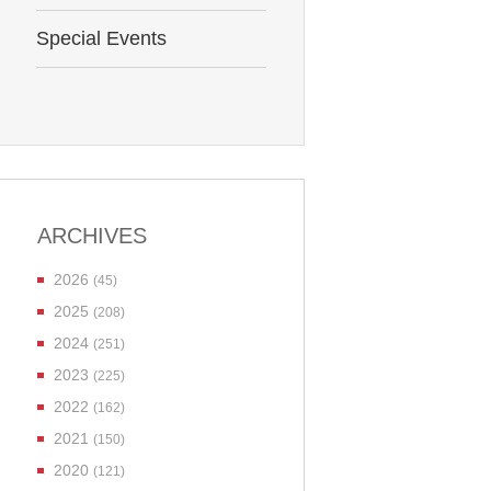
Special Events
ARCHIVES
2026
(45)
2025
(208)
2024
(251)
2023
(225)
2022
(162)
2021
(150)
2020
(121)