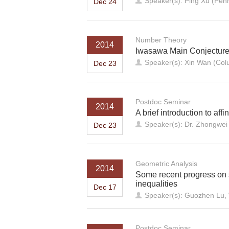
Speaker(s): Ping Xu (Penn
Dec 24
Number Theory
2014
Iwasawa Main Conjecture f
Speaker(s): Xin Wan (Colu
Dec 23
Postdoc Seminar
2014
A brief introduction to aff
Speaker(s): Dr. Zhongwe
Dec 23
Geometric Analysis
2014
Some recent progress on 
inequalities
Dec 17
Speaker(s): Guozhen Lu, 
Postdoc Seminar