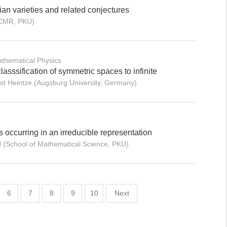
n varieties and related conjectures
ICMR, PKU)
thematical Physics
lasssification of symmetric spaces to infinite
st Heintze (Augsburg University, Germany)
 occurring in an irreducible representation
N (School of Mathematical Science, PKU)
6
7
8
9
10
Next