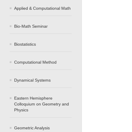
Applied & Computational Math
Bio-Math Seminar
Biostatistics
Computational Method
Dynamical Systems
Eastern Hemisphere
Colloquium on Geometry and
Physics
Geometric Analysis