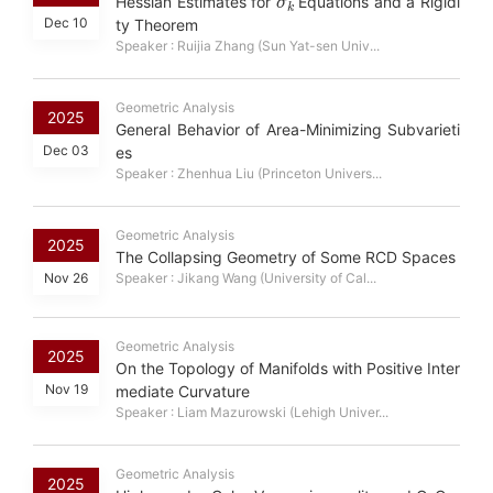
Hessian Estimates for
Equations and a Rigidi
Dec 10
ty Theorem
Speaker : Ruijia Zhang (Sun Yat-sen Univ...
Geometric Analysis
2025
General Behavior of Area-Minimizing Subvarieti
Dec 03
es
Speaker : Zhenhua Liu (Princeton Univers...
Geometric Analysis
2025
The Collapsing Geometry of Some RCD Spaces
Nov 26
Speaker : Jikang Wang (University of Cal...
Geometric Analysis
2025
On the Topology of Manifolds with Positive Inter
Nov 19
mediate Curvature
Speaker : Liam Mazurowski (Lehigh Univer...
Geometric Analysis
2025