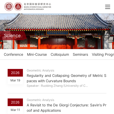
Science
Conference
Mini-Course
Colloquium
Seminars
Visiting Prog
Geometric Analysis
2026
Regularity and Collapsing Geometry of Metric S
Mar 19
paces with Curvature Bounds
Speaker : Ruobing Zhang (University of C...
Geometric Analysis
2026
A Revisit to the De Giorgi Conjecture: Savin's Pr
Mar 11
oof and Applications