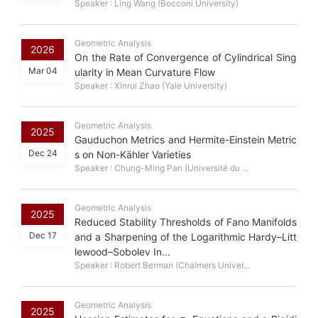
Speaker : Ling Wang (Bocconi University)
Geometric Analysis
2026
On the Rate of Convergence of Cylindrical Sing
Mar 04
ularity in Mean Curvature Flow
Speaker : Xinrui Zhao (Yale University)
Geometric Analysis
2025
Gauduchon Metrics and Hermite-Einstein Metric
Dec 24
s on Non-Kähler Varieties
Speaker : Chung-Ming Pan (Université du ...
Geometric Analysis
2025
Reduced Stability Thresholds of Fano Manifolds
Dec 17
and a Sharpening of the Logarithmic Hardy–Litt
lewood–Sobolev In...
Speaker : Robert Berman (Chalmers Univer...
Geometric Analysis
σ
k
2025