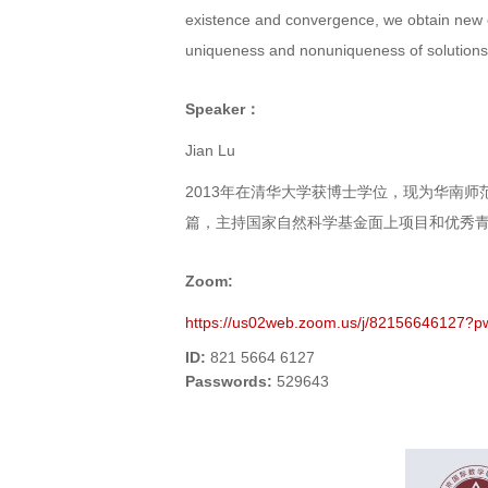
existence and convergence, we obtain new e
uniqueness and nonuniqueness of solutions 
Speaker：
Jian Lu
2013年在清华大学获博士学位，现为华南师范
篇，主持国家自然科学基金面上项目和优秀
Zoom:
https://us02web.zoom.us/j/821566461
ID:
821 5664 6127
Passwords
:
529643