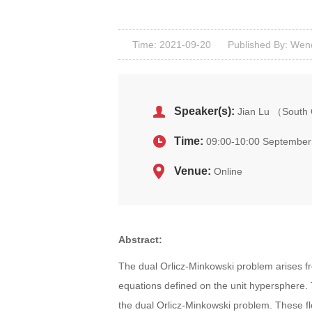
Time: 2021-09-20
Published By: Wen
Speaker(s):
Jian Lu （South 
Time:
09:00-10:00 September
Venue:
Online
Abstract:
The dual Orlicz-Minkowski problem arises f
equations defined on the unit hypersphere. 
the dual Orlicz-Minkowski problem. These fl