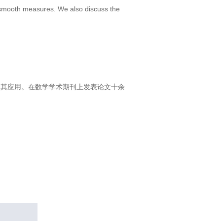
r smooth measures. We also discuss the
方程及其应用。在数学学术期刊上发表论文十余