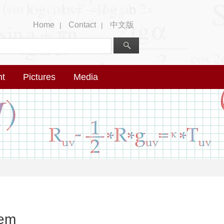
Home
Contact
中文版
|
|
nt
Pictures
Media
lem