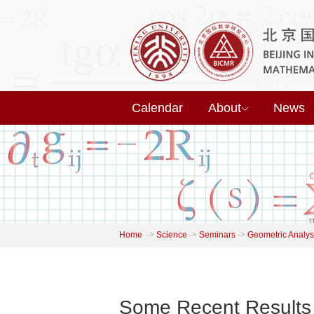
Calendar
About
News
Home
->
Science
->
Seminars
->
Geometric Analys
Some Recent Results 