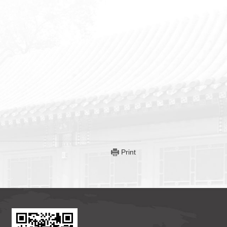
Print