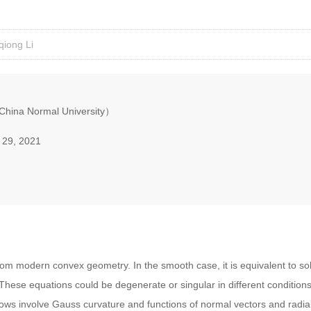
qiong Li
China Normal University）
 29, 2021
rom modern convex geometry. In the smooth case, it is equivalent to s
These equations could be degenerate or singular in different condition
ows involve Gauss curvature and functions of normal vectors and radial 