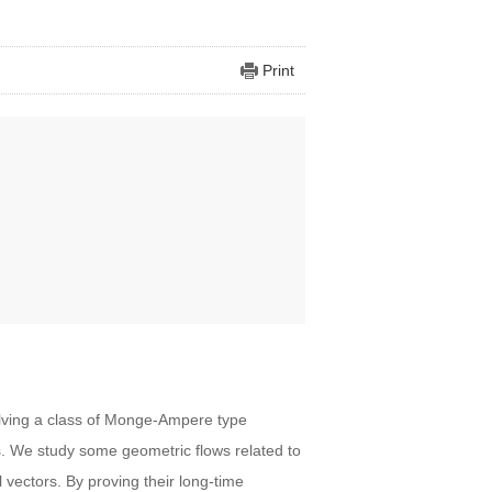
Print
olving a class of Monge-Ampere type
s. We study some geometric flows related to
vectors. By proving their long-time