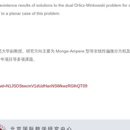
xistence results of solutions to the dual Orlicz-Minkowski problem fo
to a planar case of this problem.
大学副教授。研究方向主要为 Monge-Ampere 型等非线性偏微分
青年项目等多项课题。
27?pwd=N1JSOStwcmV1dUdHanNSWkwzRGlhQT09