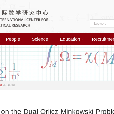
People
Science
Education
Recruitme
is
->
Detail
on the Dual Orlicz-Minkowski Prob