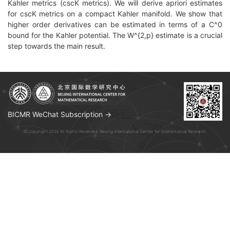
Kahler metrics (cscK metrics). We will derive apriori estimates
for cscK metrics on a compact Kahler manifold. We show that
higher order derivatives can be estimated in terms of a C^0
bound for the Kahler potential. The W^{2,p} estimate is a crucial
step towards the main result.
BICMR WeChat Subscription →
© Copyright 2026 All Rights Reserved. Beijing International Center for Mathematical Research.