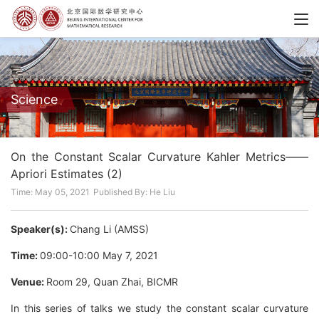
Science
On the Constant Scalar Curvature Kahler Metrics——
Apriori Estimates (2)
Time: May 05, 2021
Published By: He Liu
Speaker(s):
Chang Li (AMSS)
Time:
09:00-10:00 May 7, 2021
Venue:
Room 29, Quan Zhai, BICMR
In this series of talks we study the constant scalar curvature