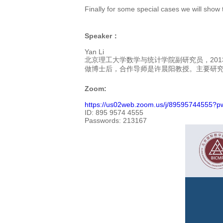
Finally for some special cases we will show 
Speaker：
Yan Li
北京理工大学数学与统计学院副研究员，201
做博士后，合作导师是许晨阳教授。主要研
Zoom:
https://us02web.zoom.us/j/8959574455
ID:
895 9574 4555
Passwords:
213167