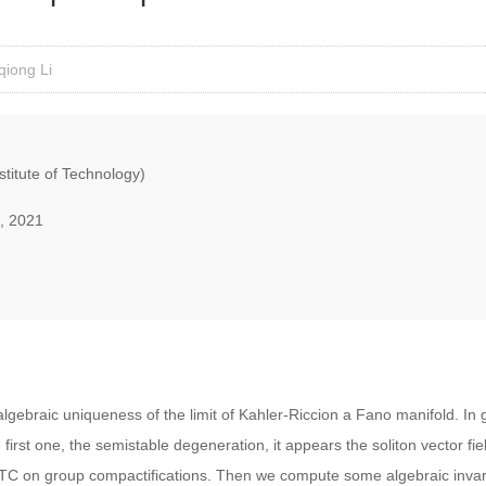
qiong Li
nstitute of Technology)
, 2021
gebraic uniqueness of the limit of Kahler-Riccion a Fano manifold. In g
 first one, the semistable degeneration, it appears the soliton vector field.
 R-TC on group compactifications. Then we compute some algebraic invar