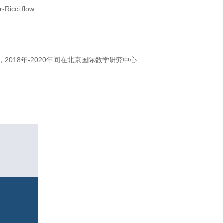
-Ricci flow.
018年-2020年间在北京国际数学研究中心