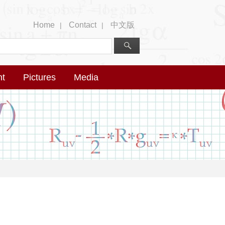
Home
Contact
中文版
|
|
nt
Pictures
Media