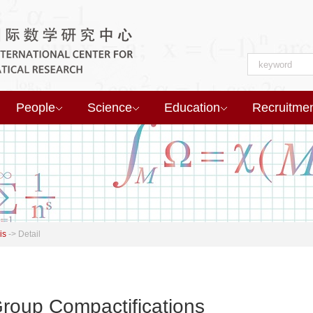
People
Science
Education
Recruitme
is
->
Detail
Group Compactifications