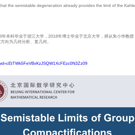
that the semistable degeneration already provides the limit of the Kahler
3年本科毕业于浙江大学，2018年博士毕业于北京大学，师从朱小华教授，2
究方向为几何分析、复几何。
5?pwd=cEtTWk5FeVBxKzJSQW1XcFEzc0N3Zz09