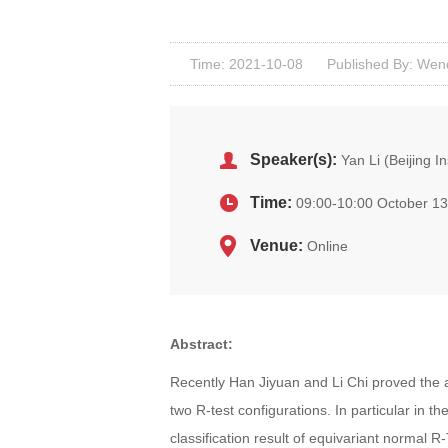
Time: 2021-10-08
Published By: Wen
Speaker(s):
Yan Li (Beijing I
Time:
09:00-10:00 October 13
Venue:
Online
Abstract:
Recently Han Jiyuan and Li Chi proved the al
two R-test configurations. In particular in the
classification result of equivariant normal