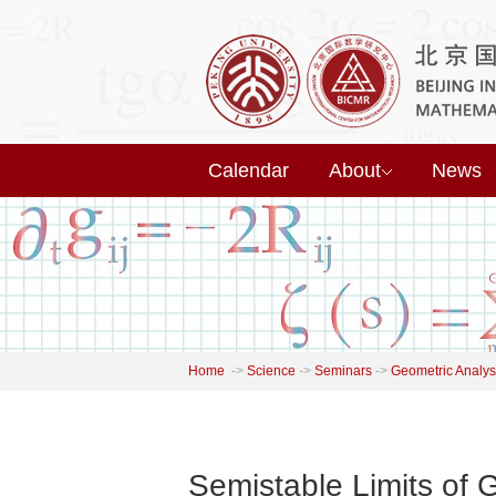
Calendar
About
News
Home
->
Science
->
Seminars
->
Geometric Analys
Semistable Limits of 