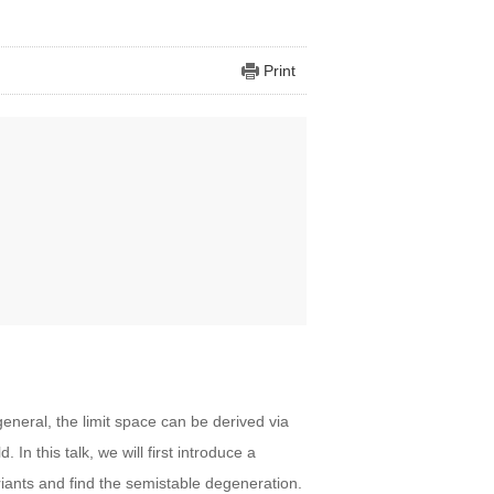
Print
eneral, the limit space can be derived via
 In this talk, we will first introduce a
iants and find the semistable degeneration.