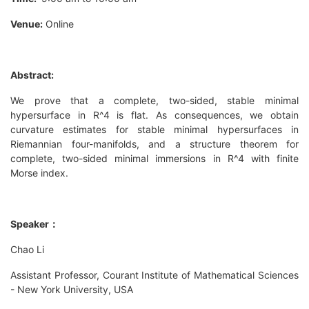
Venue:
Online
Abstract:
We prove that a complete, two-sided, stable minimal
hypersurface in R^4 is flat. As consequences, we obtain
curvature estimates for stable minimal hypersurfaces in
Riemannian four-manifolds, and a structure theorem for
complete, two-sided minimal immersions in R^4 with finite
Morse index.
Speaker：
Chao Li
Assistant Professor, Courant Institute of Mathematical Sciences
- New York University, USA