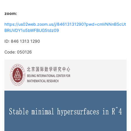
zoom:
https://us02web.zoom.us/j/84613131290?pwd=cmVNNnBScUt
BRUVDY1o5bWFBUG5tdz09
ID: 846 1313 1290
Code: 050126