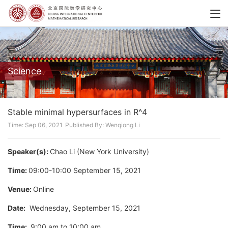
Science
Stable minimal hypersurfaces in R^4
Time: Sep 06, 2021
Published By: Wenqiong Li
Speaker(s):
Chao Li (New York University)
Time:
09:00-10:00 September 15, 2021
Venue:
Online
Date:
Wednesday, September 15, 2021
Time:
9:00 am to 10:00 am