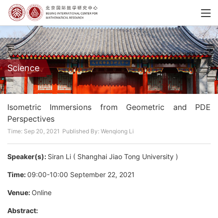
Science
Isometric Immersions from Geometric and PDE
Perspectives
Time: Sep 20, 2021
Published By: Wenqiong Li
Speaker(s):
Siran Li ( Shanghai Jiao Tong University )
Time:
09:00-10:00 September 22, 2021
Venue:
Online
Abstract: