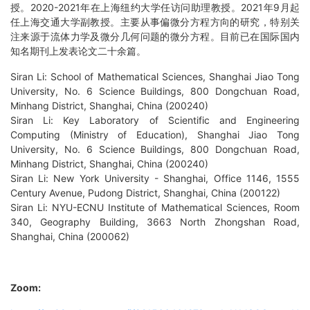
授。2020-2021年在上海纽约大学任访问助理教授。2021年9月起
任上海交通大学副教授。主要从事偏微分方程方向的研究，特别关
注来源于流体力学及微分几何问题的微分方程。目前已在国际国内
知名期刊上发表论文二十余篇。
Siran Li: School of Mathematical Sciences, Shanghai Jiao Tong
University, No. 6 Science Buildings, 800 Dongchuan Road,
Minhang District, Shanghai, China (200240)
Siran Li: Key Laboratory of Scientific and Engineering
Computing (Ministry of Education), Shanghai Jiao Tong
University, No. 6 Science Buildings, 800 Dongchuan Road,
Minhang District, Shanghai, China (200240)
Siran Li: New York University - Shanghai, Office 1146, 1555
Century Avenue, Pudong District, Shanghai, China (200122)
Siran Li: NYU-ECNU Institute of Mathematical Sciences, Room
340, Geography Building, 3663 North Zhongshan Road,
Shanghai, China (200062)
Zoom: