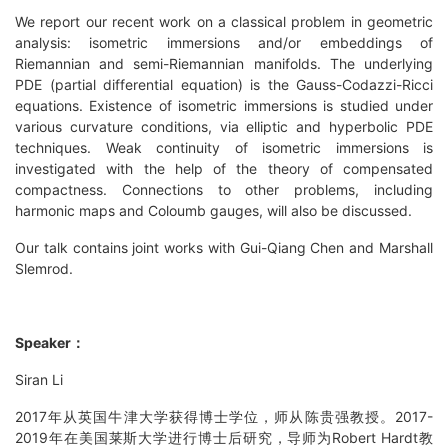
We report our recent work on a classical problem in geometric
analysis: isometric immersions and/or embeddings of
Riemannian and semi-Riemannian manifolds. The underlying
PDE (partial differential equation) is the Gauss-Codazzi-Ricci
equations. Existence of isometric immersions is studied under
various curvature conditions, via elliptic and hyperbolic PDE
techniques. Weak continuity of isometric immersions is
investigated with the help of the theory of compensated
compactness. Connections to other problems, including
harmonic maps and Coloumb gauges, will also be discussed.
Our talk contains joint works with Gui-Qiang Chen and Marshall
Slemrod.
Speaker：
Siran Li
2017年从英国牛津大学获得博士学位，师从陈贵强教授。2017-
2019年在美国莱斯大学进行博士后研究，导师为Robert Hardt教