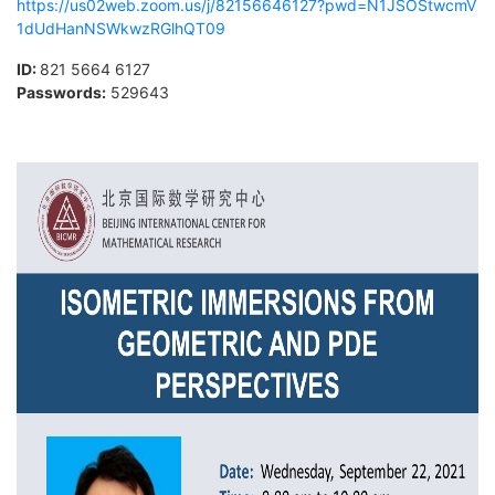
https://us02web.zoom.us/j/82156646127?pwd=N1JSOStwcmV
1dUdHanNSWkwzRGlhQT09
ID:
821 5664 6127
Passwords
:
529643