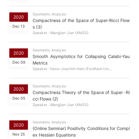
Geometric Analysis
2020
Compactness of the Space of Super-Ricci Flow
Dec 13
s (3)
Speaker : Wangjian Jian (AMSS)
Geometric Analysis
2020
Smooth Asymptotics for Collapsing Calabi-Yau
Dec 09
Metrics
Speaker : Hans-Joachim Hein (Fordham Uni...
Geometric Analysis
2020
Compactness Theory of the Space of Super -Ri
Dec 05
cci Flows (2)
Speaker : Wangjian Jian (AMSS)
Geometric Analysis
2020
(Online Seminar) Positivity Conditions for Compl
Nov 25
ex Hessian Equations