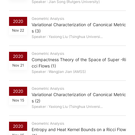
Speaker : Jian Song (Rutgers University)
Geometric Analysis
2020
Variational Characterization of Canonical Metric
Nov 22
s (3)
Speaker : Yaxiong Liu (Tsinghua Universi...
Geometric Analysis
2020
Compactness Theory of the Space of Super -Ri
Nov 21
cci Flows (1)
Speaker : Wangjian Jian (AMSS)
Geometric Analysis
2020
Variational Characterization of Canonical Metric
Nov 15
s (2)
Speaker : Yaxiong Liu (Tsinghua Universi...
Geometric Analysis
2020
Entropy and Heat Kernel Bounds on a Ricci Flow