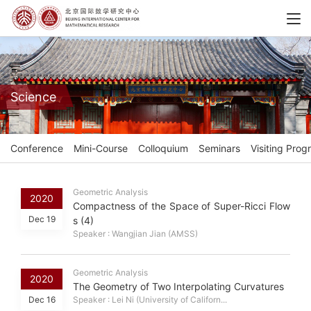
Science
Conference
Mini-Course
Colloquium
Seminars
Visiting Prog
Geometric Analysis
2020
Compactness of the Space of Super-Ricci Flow
Dec 19
s (4)
Speaker : Wangjian Jian (AMSS)
Geometric Analysis
2020
The Geometry of Two Interpolating Curvatures
Dec 16
Speaker : Lei Ni (University of Californ...