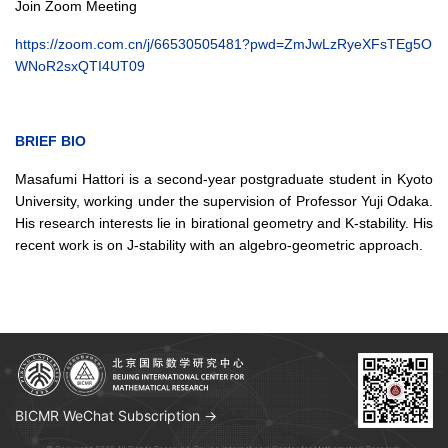
Join Zoom Meeting
https://zoom.com.cn/j/66530505481?pwd=ZmJwLzRyeXFsTEg5O
WNoR2sxQTI4UT09
BRIEF BIO
Masafumi Hattori is a second-year postgraduate student in Kyoto
University, working under the supervision of Professor Yuji Odaka.
His research interests lie in birational geometry and K-stability. His
recent work is on J-stability with an algebro-geometric approach.
BICMR WeChat Subscription →