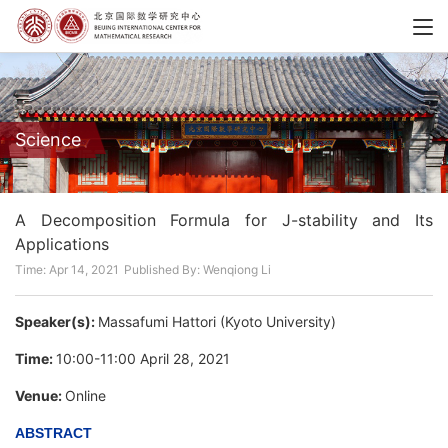
Science
A Decomposition Formula for J-stability and Its
Applications
Time: Apr 14, 2021
Published By: Wenqiong Li
Speaker(s):
Massafumi Hattori (Kyoto University)
Time:
10:00-11:00 April 28, 2021
Venue:
Online
ABSTRACT