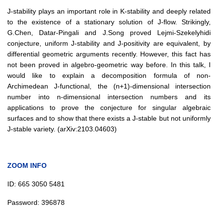
J-stability plays an important role in K-stability and deeply related
to the existence of a stationary solution of J-flow. Strikingly,
G.Chen, Datar-Pingali and J.Song proved Lejmi-Szekelyhidi
conjecture, uniform J-stability and J-positivity are equivalent, by
differential geometric arguments recently. However, this fact has
not been proved in algebro-geometric way before. In this talk, I
would like to explain a decomposition formula of non-
Archimedean J-functional, the (n+1)-dimensional intersection
number into n-dimensional intersection numbers and its
applications to prove the conjecture for singular algebraic
surfaces and to show that there exists a J-stable but not uniformly
J-stable variety. (arXiv:2103.04603)
ZOOM INFO
ID:
665 3050 5481
Password:
396878