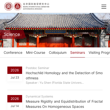
Science
Conference
Mini-Course
Colloquium
Seminars
Visiting Prog
Postdoc Seminar
2026
Hochschild Homology and the Detection of Smo
Jul 23
othness
Speaker : Yu Shen (Florida State Univers...
Dynamical Systems
2026
Measure Rigidity and Equidistribution of Fractal
Jul 14
Measures On Homogeneous Spaces