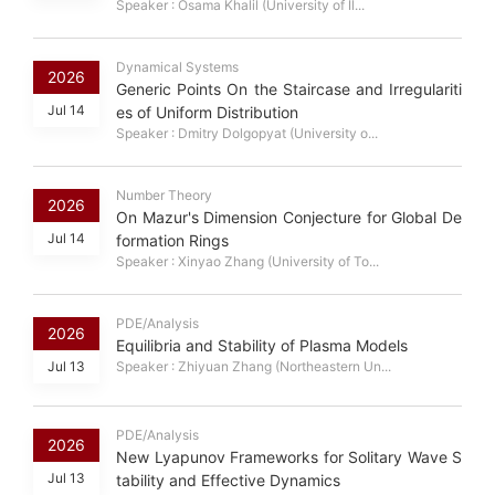
Speaker : Osama Khalil (University of Il...
Dynamical Systems
2026
Generic Points On the Staircase and Irregulariti
Jul 14
es of Uniform Distribution
Speaker : Dmitry Dolgopyat (University o...
Number Theory
2026
On Mazur's Dimension Conjecture for Global De
Jul 14
formation Rings
Speaker : Xinyao Zhang (University of To...
PDE/Analysis
2026
Equilibria and Stability of Plasma Models
Jul 13
Speaker : Zhiyuan Zhang (Northeastern Un...
PDE/Analysis
2026
New Lyapunov Frameworks for Solitary Wave S
Jul 13
tability and Effective Dynamics