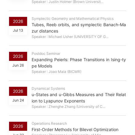
Speaker : Justin Holmer (Brown Universit...
Symplectic Geometry and Mathematical Physics
2026
Tubes, Reeb orbits, and symplectic Banach-Ma
Jul 13
zur distances
Speaker : Michael Usher (UNIVERSITY OF G...
Postdoc Seminar
2026
Expanding Peierls: Phase Transitions in Ising-ty
Jun 26
pe Models
Speaker : Joao Maia (BICMR)
Dynamical Systems
2026
u-States and u-Gibbs Measures and Their Relat
Jun 24
ion to Lyapunov Exponents
Speaker : Zhenghe Zhang (University of C...
Operations Research
2026
First-Order Methods for Bilevel Optimization