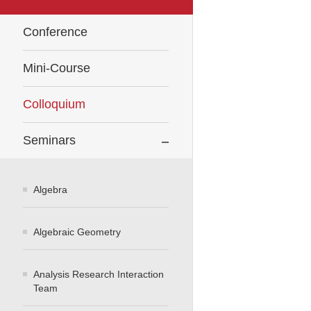
Conference
Mini-Course
Colloquium
Seminars
Algebra
Algebraic Geometry
Analysis Research Interaction
Team