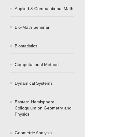
Applied & Computational Math
Bio-Math Seminar
Biostatistics
Computational Method
Dynamical Systems
Eastern Hemisphere
Colloquium on Geometry and
Physics
Geometric Analysis