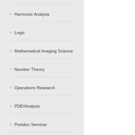
Harmonic Analysis
Logic
Mathematical Imaging Science
Number Theory
Operations Research
PDE/Analysis
Postdoc Seminar