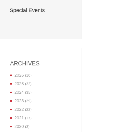
Special Events
ARCHIVES
2026
(10)
2025
(32)
2024
(35)
2023
(39)
2022
(22)
2021
(17)
2020
(3)