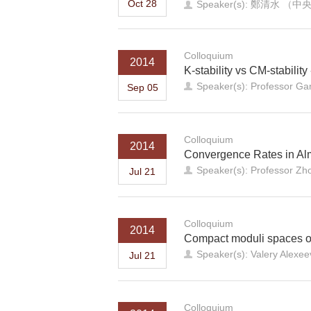
Oct 28
Speaker(s): 鄭清水
Colloquium
2014
K-stability vs CM-stability
Speaker(s): Professor Ga
Sep 05
Colloquium
2014
Convergence Rates in Al
Speaker(s): Professor Z
Jul 21
Colloquium
2014
Compact moduli spaces o
Speaker(s): Valery Alexeev
Jul 21
Colloquium