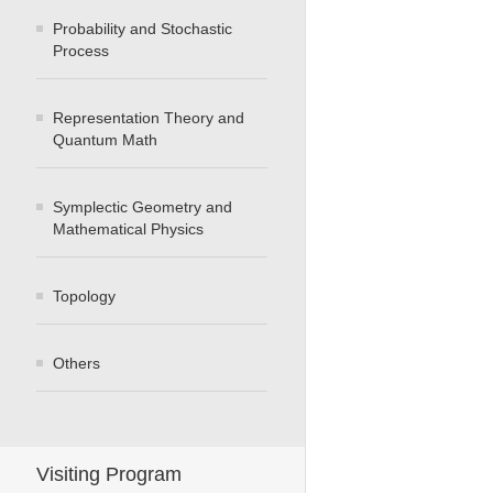
Probability and Stochastic
Process
Representation Theory and
Quantum Math
Symplectic Geometry and
Mathematical Physics
Topology
Others
Visiting Program