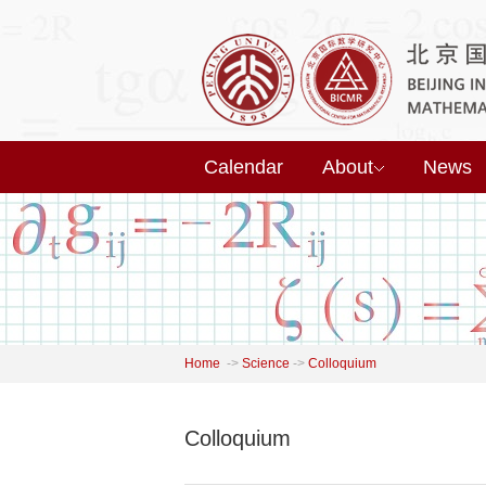
Calendar
About
News
Home
->
Science
->
Colloquium
Colloquium