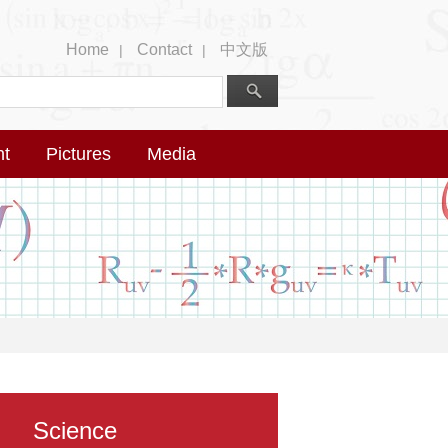
Home
Contact
中文版
|
|
nt
Pictures
Media
Science