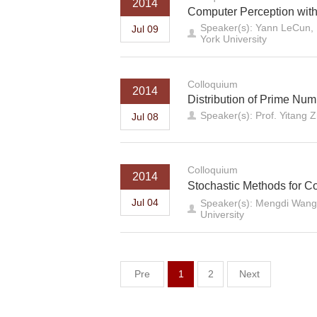
2014
Computer Perception wit
Speaker(s): Yann LeCun, 
Jul 09
York University
Colloquium
2014
Distribution of Prime Numb
Speaker(s): Prof. Yitang 
Jul 08
Colloquium
2014
Stochastic Methods for C
Jul 04
Speaker(s): Mengdi Wang,
University
Pre
1
2
Next