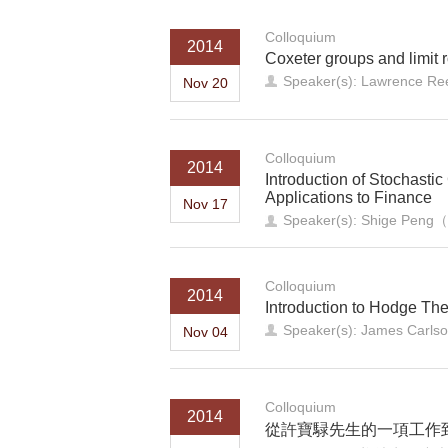
Colloquium
2014
Coxeter groups and limit 
Speaker(s): Lawrence Ree
Nov 20
Colloquium
2014
Introduction of Stochasti
Applications to Finance
Nov 17
Speaker(s): Shige P
Colloquium
2014
Introduction to Hodge Th
Speaker(s): James Carls
Nov 04
Colloquium
2014
從許寶騄先生的一項工作