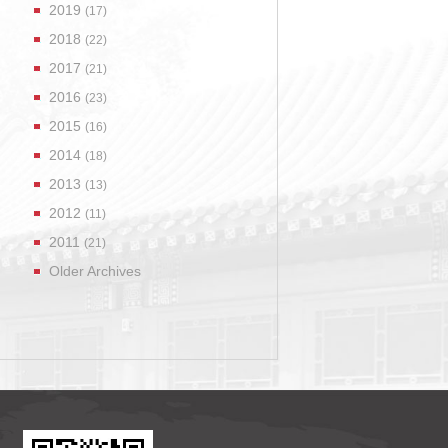
2019
(17)
2018
(22)
2017
(21)
2016
(23)
2015
(16)
2014
(18)
2013
(13)
2012
(11)
2011
(21)
Older Archives