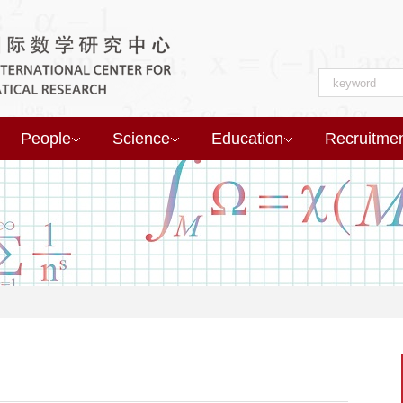
People
Science
Education
Recruitme