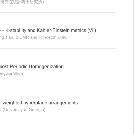
 （中央研究院統計科學研究所）
 --- K-stability and Kahler-Einstein metrics (VII)
ng Tian, BICMR and Princeton Univ.
most-Periodic Homogenization
hongwei Shen
f weighted hyperplane arrangements
 (University of Georgia)