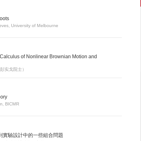
roots
ves, University of Melbourne
c Calculus of Nonlinear Brownian Motion and
eng（彭实戈院士）
eory
on, BICMR
到實驗設計中的一些組合問題