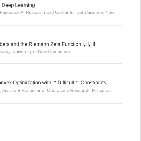
h Deep Learning
Facebook AI Research and Center for Data Science, New
ers and the Riemann Zeta Function I, II, III
Zhang, University of New Hampshire
onvex Optimization with ＂Difficult＂ Constraints
 Assistant Professor of Operations Research, Princeton