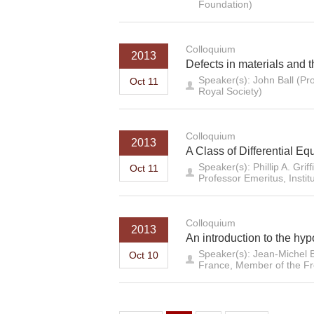
Foundation)
Colloquium
2013
Defects in materials and t
Speaker(s): John Ball (Pr
Oct 11
Royal Society)
Colloquium
2013
A Class of Differential E
Speaker(s): Phillip A. Gr
Oct 11
Professor Emeritus, Instit
Colloquium
2013
An introduction to the hyp
Speaker(s): Jean-Michel B
Oct 10
France, Member of the F