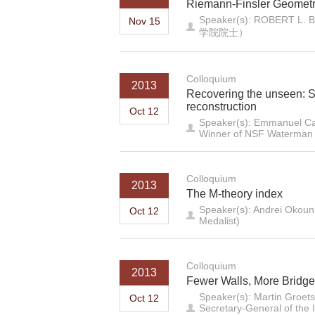
Riemann-Finsler Geometr
Speaker(s): ROB
Nov 15
学院院士）
Colloquium
2013
Recovering the unseen: S
reconstruction
Oct 12
Speaker(s): Emmanuel Can
Winner of NSF Waterman A
Colloquium
2013
The M-theory index
Speaker(s): Andrei Okounk
Oct 12
Medalist)
Colloquium
2013
Fewer Walls, More Bridg
Speaker(s): Martin Groetsc
Oct 12
Secretary-General of the I