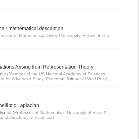
heir mathematical description
ofessor of Mathematics, Oxford University, Fellow of The
quations Arising from Representation Theory
iffiths (Member of the US National Academy of Sciences,
ute for Advanced Study, Princeton, Winner of Wolf Prize)
oelliptic Laplacian
ismut (Professor of Mathematics, University of Paris XI,
rench Academy of Sciences)