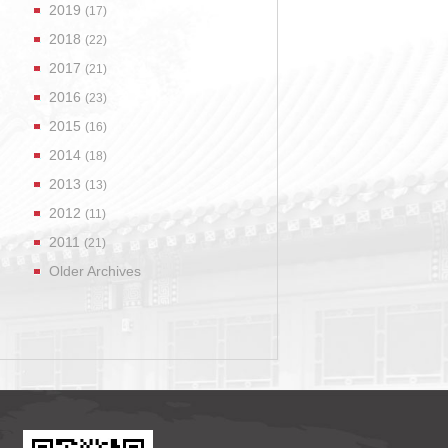
2019
(17)
2018
(22)
2017
(21)
2016
(23)
2015
(16)
2014
(18)
2013
(13)
2012
(11)
2011
(21)
Older Archives