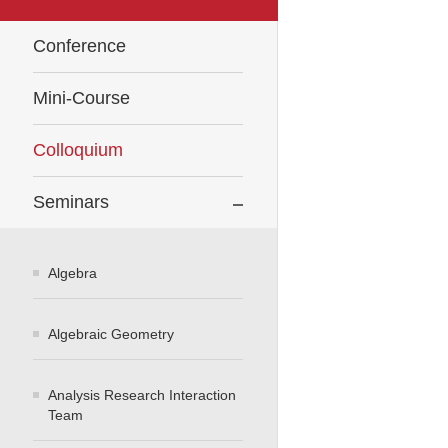
Conference
Mini-Course
Colloquium
Seminars
Algebra
Algebraic Geometry
Analysis Research Interaction
Team