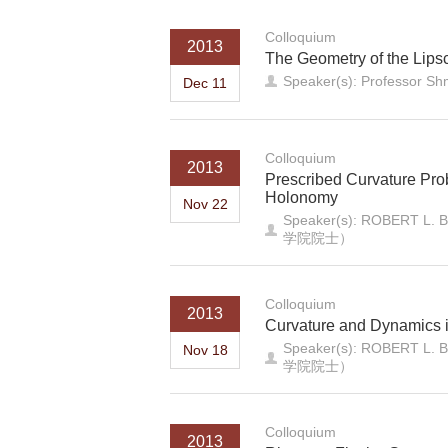
Colloquium
2013
The Geometry of the Lipsc
Speaker(s): Professor Sh
Dec 11
Colloquium
2013
Prescribed Curvature Pro
Holonomy
Nov 22
Speaker(s): ROB
学院院士）
Colloquium
2013
Curvature and Dynamics i
Speaker(s): ROB
Nov 18
学院院士）
Colloquium
2013