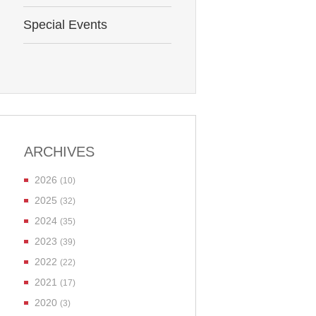
Special Events
ARCHIVES
2026
(10)
2025
(32)
2024
(35)
2023
(39)
2022
(22)
2021
(17)
2020
(3)