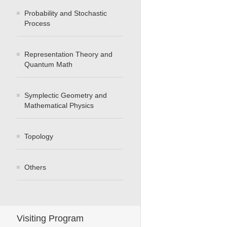
Probability and Stochastic
Process
Representation Theory and
Quantum Math
Symplectic Geometry and
Mathematical Physics
Topology
Others
Visiting Program