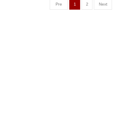
Pre
1
2
Next