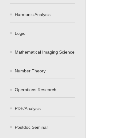
Harmonic Analysis
Logic
Mathematical Imaging Science
Number Theory
Operations Research
PDE/Analysis
Postdoc Seminar