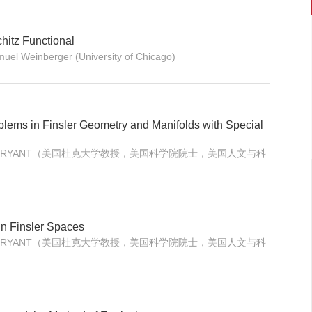
hitz Functional
muel Weinberger (University of Chicago)
blems in Finsler Geometry and Manifolds with Special
ERT L. BRYANT（美国杜克大学教授，美国科学院院士，美国人文与科
n Finsler Spaces
ERT L. BRYANT（美国杜克大学教授，美国科学院院士，美国人文与科