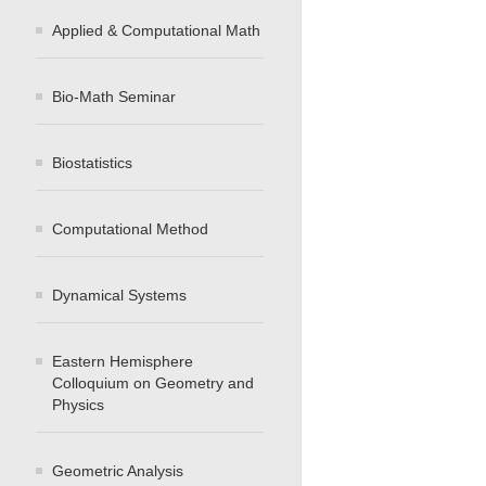
Applied & Computational Math
Bio-Math Seminar
Biostatistics
Computational Method
Dynamical Systems
Eastern Hemisphere
Colloquium on Geometry and
Physics
Geometric Analysis