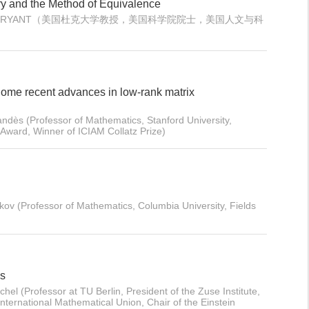
y and the Method of Equivalence
ERT L. BRYANT（美国杜克大学教授，美国科学院院士，美国人文与科
ome recent advances in low-rank matrix
dès (Professor of Mathematics, Stanford University,
ward, Winner of ICIAM Collatz Prize)
ov (Professor of Mathematics, Columbia University, Fields
es
hel (Professor at TU Berlin, President of the Zuse Institute,
nternational Mathematical Union, Chair of the Einstein