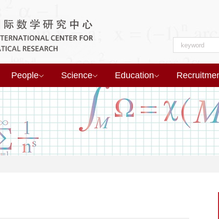
People
Science
Education
Recruitme