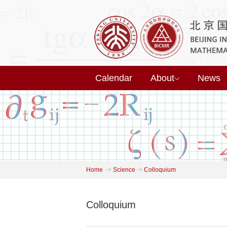
Calendar
About
News
Home
->
Science
->
Colloquium
Colloquium