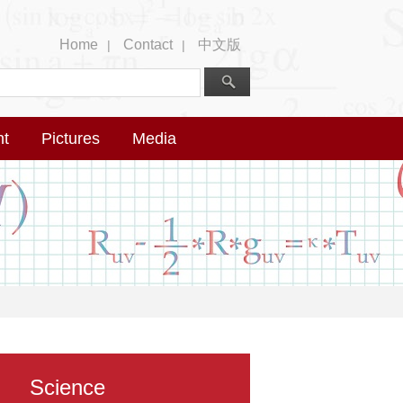
Home
Contact
中文版
|
|
nt
Pictures
Media
Science