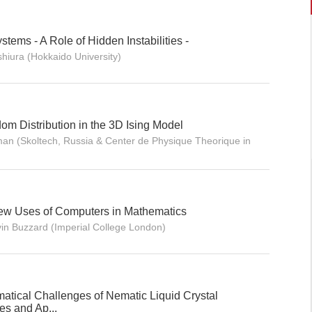
stems - A Role of Hidden Instabilities -
hiura (Hokkaido University)
m Distribution in the 3D Ising Model
an (Skoltech, Russia & Center de Physique Theorique in
New Uses of Computers in Mathematics
vin Buzzard (Imperial College London)
atical Challenges of Nematic Liquid Crystal
s and Ap...