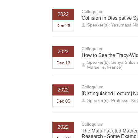
Colloquium
2022
Collision in Dissipative Sy
Speaker(s): Yasumasa Nis
Dec 26
Colloquium
2022
How to See the Tracy-Wido
Speaker(s): Senya Shlosm
Dec 13
Marseille, France)
Colloquium
2022
[Distinguished Lecture] 
Speaker(s): Professor Ke
Dec 05
Colloquium
2022
The Multi-Faceted Mathem
Research - Some Example