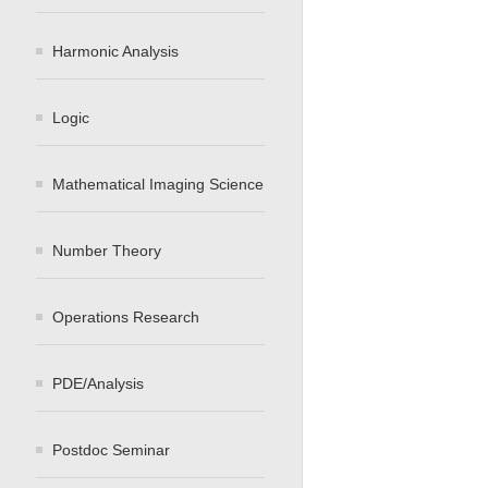
Harmonic Analysis
Logic
Mathematical Imaging Science
Number Theory
Operations Research
PDE/Analysis
Postdoc Seminar