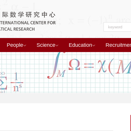
People
Science
Education
Recruitme