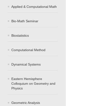
Applied & Computational Math
Bio-Math Seminar
Biostatistics
Computational Method
Dynamical Systems
Eastern Hemisphere
Colloquium on Geometry and
Physics
Geometric Analysis