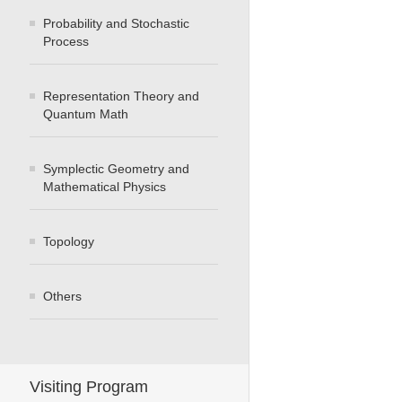
Probability and Stochastic
Process
Representation Theory and
Quantum Math
Symplectic Geometry and
Mathematical Physics
Topology
Others
Visiting Program