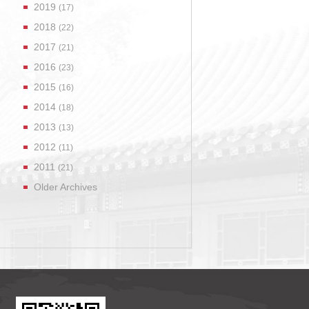
2019
(17)
2018
(22)
2017
(21)
2016
(23)
2015
(16)
2014
(18)
2013
(13)
2012
(11)
2011
(21)
Older Archives