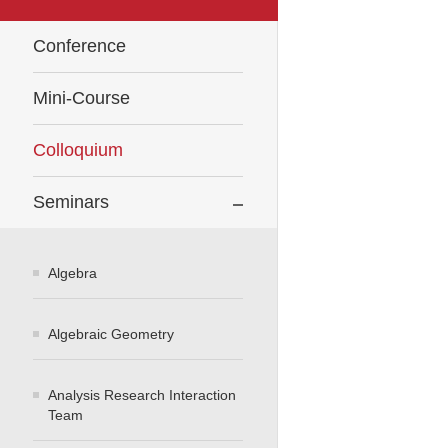
Conference
Mini-Course
Colloquium
Seminars
Algebra
Algebraic Geometry
Analysis Research Interaction
Team