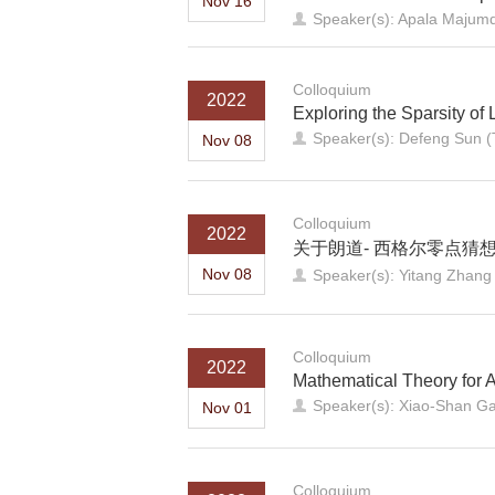
Nov 16
Speaker(s): Apala Majumda
Colloquium
2022
Exploring the Sparsity of 
Speaker(s): Defeng Sun (
Nov 08
Colloquium
2022
关于朗道- 西格尔零点猜
Nov 08
Speaker(s): Yitang Zhang (
Colloquium
2022
Mathematical Theory for 
Speaker(s): Xiao-Shan 
Nov 01
Colloquium