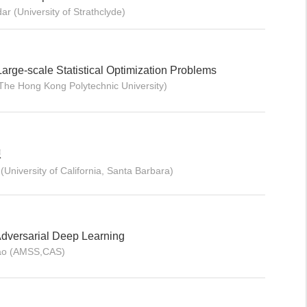
r (University of Strathclyde)
Large-scale Statistical Optimization Problems
The Hong Kong Polytechnic University)
想
University of California, Santa Barbara)
Adversarial Deep Learning
Gao (AMSS,CAS)