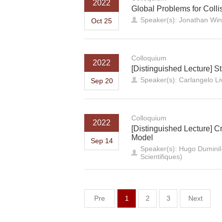
2022
Global Problems for Colli
Speaker(s): Jonathan Win
Oct 25
Colloquium
2022
[Distinguished Lecture] Sta
Speaker(s): Carlangelo Li
Sep 20
Colloquium
2022
[Distinguished Lecture] C
Model
Sep 14
Speaker(s): Hugo Duminil-
Scientifiques)
Pre
1
2
3
Next