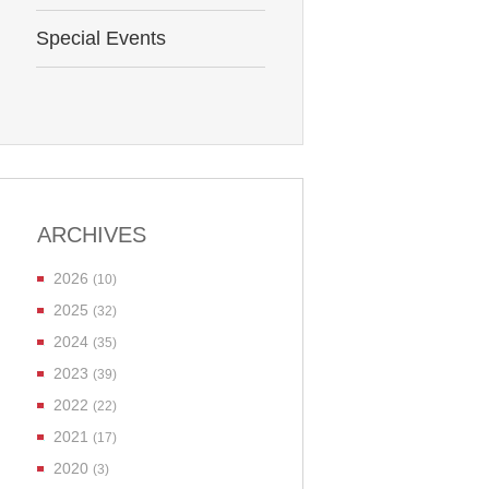
Special Events
ARCHIVES
2026
(10)
2025
(32)
2024
(35)
2023
(39)
2022
(22)
2021
(17)
2020
(3)