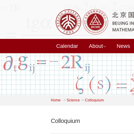
Calendar
About
News
Home
->
Science
->
Colloquium
Colloquium