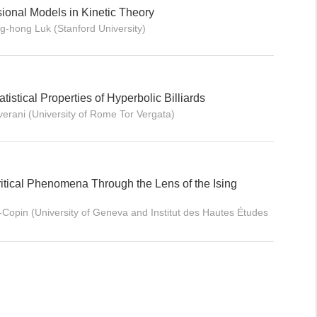
sional Models in Kinetic Theory
g-hong Luk (Stanford University)
tistical Properties of Hyperbolic Billiards
verani (University of Rome Tor Vergata)
ritical Phenomena Through the Lens of the Ising
Copin (University of Geneva and Institut des Hautes Études