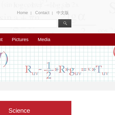
Home
Contact
中文版
|
|
nt
Pictures
Media
Science