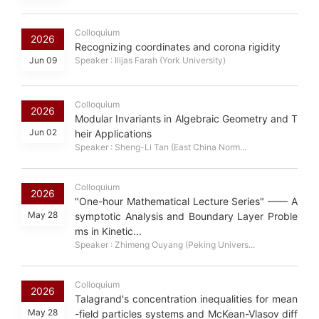
Colloquium
2026
Recognizing coordinates and corona rigidity
Jun 09
Speaker : Ilijas Farah (York University)
Colloquium
2026
Modular Invariants in Algebraic Geometry and T
Jun 02
heir Applications
Speaker : Sheng-Li Tan (East China Norm...
Colloquium
2026
"One-hour Mathematical Lecture Series" —— A
May 28
symptotic Analysis and Boundary Layer Proble
ms in Kinetic...
Speaker : Zhimeng Ouyang (Peking Univers...
Colloquium
2026
Talagrand's concentration inequalities for mean
May 28
-field particles systems and McKean-Vlasov diff