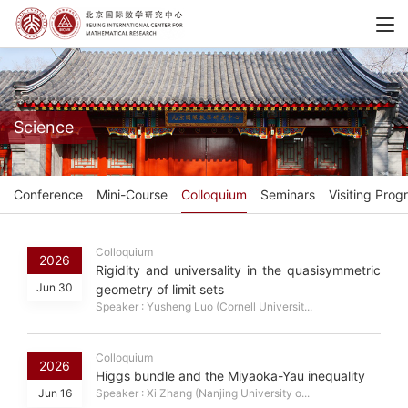
Science
Conference
Mini-Course
Colloquium
Seminars
Visiting Prog
Colloquium
2026
Rigidity and universality in the quasisymmetric
Jun 30
geometry of limit sets
Speaker : Yusheng Luo (Cornell Universit...
Colloquium
2026
Higgs bundle and the Miyaoka-Yau inequality
Jun 16
Speaker : Xi Zhang (Nanjing University o...