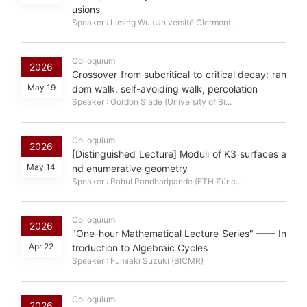
usions
Speaker : Liming Wu (Université Clermont...
Colloquium
2026
Crossover from subcritical to critical decay: ran
May 19
dom walk, self-avoiding walk, percolation
Speaker : Gordon Slade (University of Br...
Colloquium
2026
[Distinguished Lecture] Moduli of K3 surfaces a
May 14
nd enumerative geometry
Speaker : Rahul Pandharipande (ETH Züric...
Colloquium
2026
"One-hour Mathematical Lecture Series" —— In
Apr 22
troduction to Algebraic Cycles
Speaker : Fumiaki Suzuki (BICMR)
Colloquium
2026