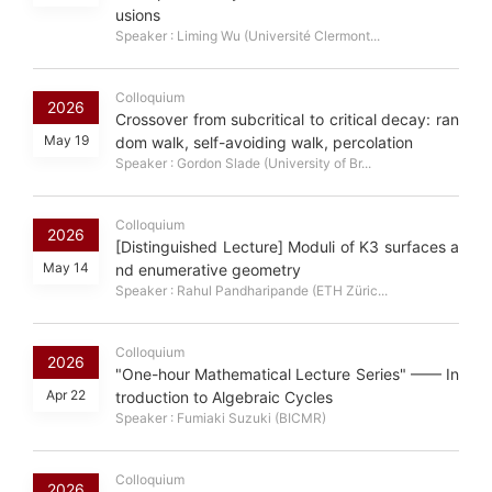
usions
Speaker : Liming Wu (Université Clermont...
Colloquium
2026
Crossover from subcritical to critical decay: ran
May 19
dom walk, self-avoiding walk, percolation
Speaker : Gordon Slade (University of Br...
Colloquium
2026
[Distinguished Lecture] Moduli of K3 surfaces a
May 14
nd enumerative geometry
Speaker : Rahul Pandharipande (ETH Züric...
Colloquium
2026
"One-hour Mathematical Lecture Series" —— In
Apr 22
troduction to Algebraic Cycles
Speaker : Fumiaki Suzuki (BICMR)
Colloquium
2026