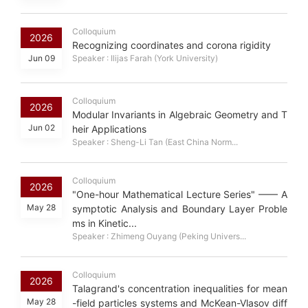
Colloquium
2026
Recognizing coordinates and corona rigidity
Jun 09
Speaker : Ilijas Farah (York University)
Colloquium
2026
Modular Invariants in Algebraic Geometry and T
Jun 02
heir Applications
Speaker : Sheng-Li Tan (East China Norm...
Colloquium
2026
"One-hour Mathematical Lecture Series" —— A
May 28
symptotic Analysis and Boundary Layer Proble
ms in Kinetic...
Speaker : Zhimeng Ouyang (Peking Univers...
Colloquium
2026
Talagrand's concentration inequalities for mean
May 28
-field particles systems and McKean-Vlasov diff