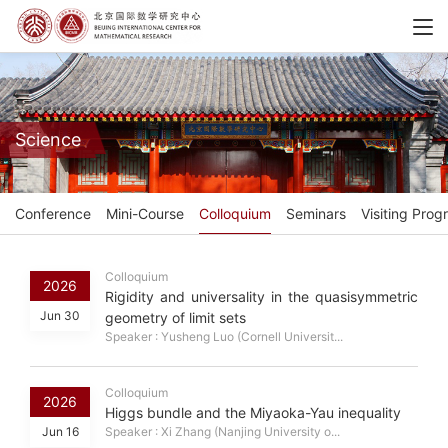
Science
Conference
Mini-Course
Colloquium
Seminars
Visiting Prog
Colloquium
2026
Rigidity and universality in the quasisymmetric
Jun 30
geometry of limit sets
Speaker : Yusheng Luo (Cornell Universit...
Colloquium
2026
Higgs bundle and the Miyaoka-Yau inequality
Jun 16
Speaker : Xi Zhang (Nanjing University o...