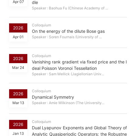
Apr 07
dle
Speaker : Baohua Fu (Chinese Academy of ...
Colloquium
2026
On the energy of the dilute Bose gas
Apr 01
Speaker : Soren Fournais (University of ...
Colloquium
2026
Vanishing rank gradient via fixed price and the I
Mar 24
deal Poisson Voronoi Tessellation
Speaker : Sam Mellick (Jagiellonian Univ...
Colloquium
2026
Dynamical Symmetry
Mar 13
Speaker : Amie Wilkinson (The University...
Colloquium
2026
Dual Lyapunov Exponents and Global Theory of
Jan 13
Analytic Quasiperiodic Operators: the Robustne