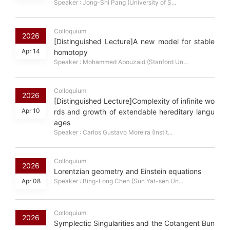
Speaker : Jong-Shi Pang (University of S...
Colloquium
2026
[Distinguished Lecture]A new model for stable
Apr 14
homotopy
Speaker : Mohammed Abouzaid (Stanford Un...
Colloquium
2026
[Distinguished Lecture]Complexity of infinite wo
Apr 10
rds and growth of extendable hereditary langu
ages
Speaker : Carlos Gustavo Moreira (Instit...
Colloquium
2026
Lorentzian geometry and Einstein equations
Apr 08
Speaker : Bing-Long Chen (Sun Yat-sen Un...
Colloquium
2026
Symplectic Singularities and the Cotangent Bun