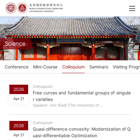
Science
Conference
Mini-Course
Colloquium
Seminars
Visiting Prog
Colloquium
2026
Free curves and fundamental groups of singula
Apr 21
r varieties
Speaker : Eric Riedl (The University of ...
Colloquium
2026
Quasi-difference-convexity: Modernization of Q
Apr 21
uasi-differentiable Optimization