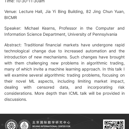
Time: 10:30-11:30am
Venue: Lecture Hall, Jia Yi Bing Building, 82 Jing Chun Yuan,
BICMR
Speaker: Michael Kearns, Professor in the Computer and
Information Science Department, University of Pennsylvania
Abstract: Traditional financial markets have undergone rapid
technological change due to increased automation and the
introduction of new mechanisms. Such changes have brought
with them challenging new problems in algorithmic trading,
many of which invite a machine learning approach. In this talk I
will examine several algorithmic trading problems, focusing on
their novel ML aspects, including limiting market impact,
dealing with censored data, and incorporating risk
considerations. More depth than ICML talk will be provided in
discussions.