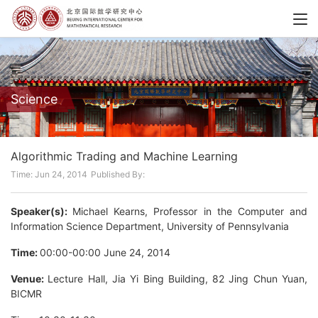
Science
Algorithmic Trading and Machine Learning
Time: Jun 24, 2014
Published By:
Speaker(s):
Michael Kearns, Professor in the Computer and
Information Science Department, University of Pennsylvania
Time:
00:00-00:00 June 24, 2014
Venue:
Lecture Hall, Jia Yi Bing Building, 82 Jing Chun Yuan,
BICMR