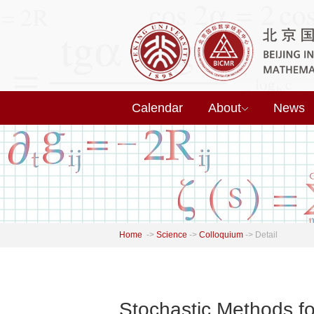
Calendar
About
News
Home
->
Science
->
Colloquium
->
Detail
Stochastic Methods fo