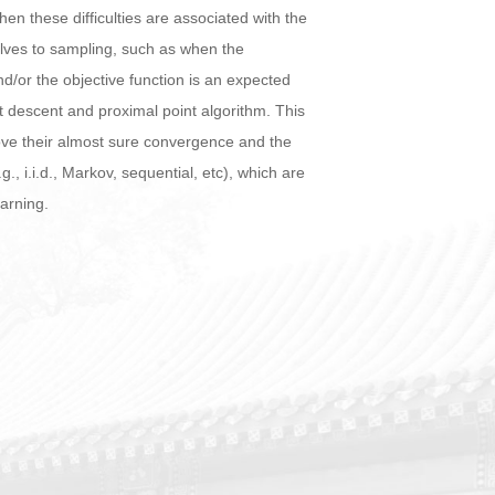
en these difficulties are associated with the
elves to sampling, such as when the
nd/or the objective function is an expected
 descent and proximal point algorithm. This
ove their almost sure convergence and the
 i.i.d., Markov, sequential, etc), which are
earning.