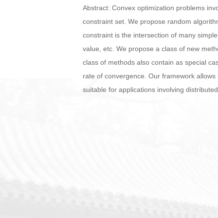
Abstract: Convex optimization problems invol
constraint set. We propose random algorith
constraint is the intersection of many simple
value, etc. We propose a class of new metho
class of methods also contain as special c
rate of convergence. Our framework allows t
suitable for applications involving distribute