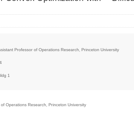
istant Professor of Operations Research, Princeton University
4
ldg 1
of Operations Research, Princeton University