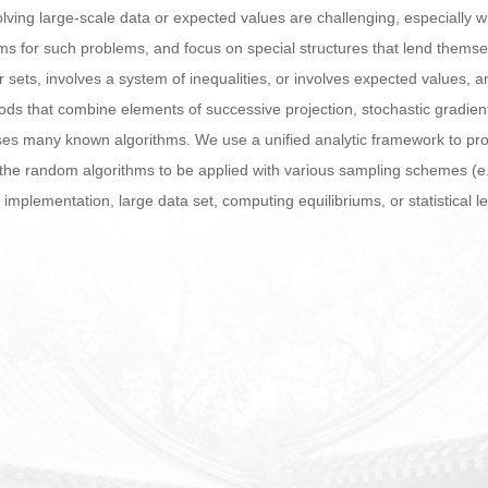
ving large-scale data or expected values are challenging, especially wh
ms for such problems, and focus on special structures that lend thems
r sets, involves a system of inequalities, or involves expected values, a
ds that combine elements of successive projection, stochastic gradient
ases many known algorithms. We use a unified analytic framework to pr
he random algorithms to be applied with various sampling schemes (e.g.,
d implementation, large data set, computing equilibriums, or statistical l