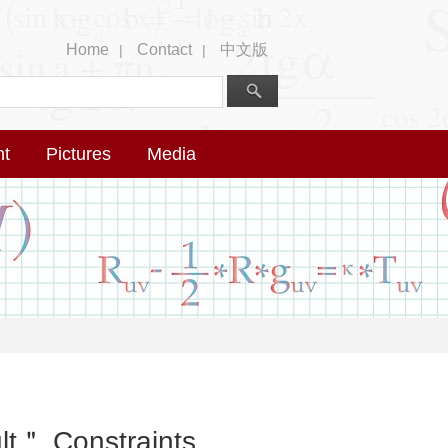
Home
Contact
中文版
|
|
nt
Pictures
Media
ult＂ Constraints