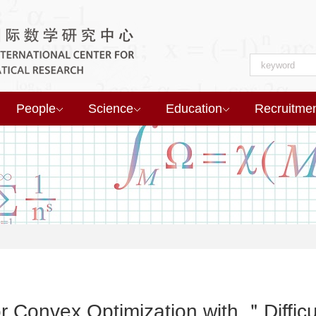
People
Science
Education
Recruitme
r Convex Optimization with ＂Diffic