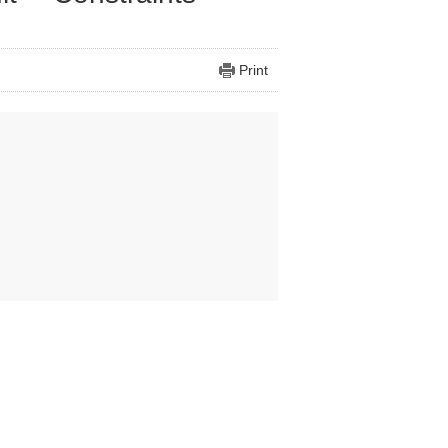
Print