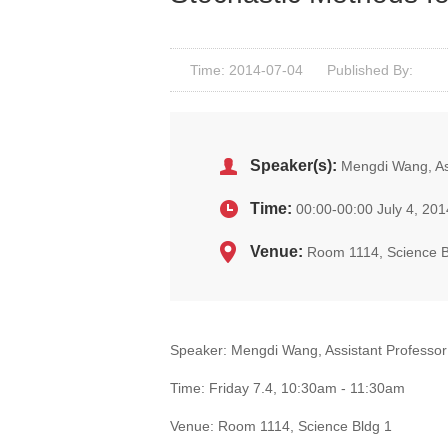
Time: 2014-07-04
Published By:
Speaker(s):
Mengdi Wang, Ass
Time:
00:00-00:00 July 4, 201
Venue:
Room 1114, Science B
Speaker: Mengdi Wang, Assistant Professor 
Time: Friday 7.4, 10:30am - 11:30am
Venue: Room 1114, Science Bldg 1