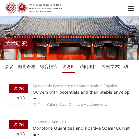
学术研究
会议
短期课程
综合报告
讨论班
访问项目
特别学术活动
Symplectic Geometry and Mathematical Physics
2026
Quivers with potentials and their stable envelop
Jun 03
es
主讲人 : Yalong Cao (Chinese Academy of...
Geometric Analysis
2026
Monotone Quantities and Positive Scalar Curvat
Jun 03
ure