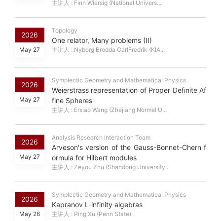
主讲人 : Finn Wiersig (National Univers...
Topology
2026
One relator, Many problems (II)
May 27
主讲人 : Nyberg Brodda CarlFredrik (KIA...
Symplectic Geometry and Mathematical Physics
2026
Weierstrass representation of Proper Definite Af
May 27
fine Spheres
主讲人 : Erxiao Wang (Zhejiang Normal U...
Analysis Research Interaction Team
2026
Arveson's version of the Gauss-Bonnet-Chern f
May 27
ormula for Hilbert modules
主讲人 : Zeyou Zhu (Shandong University...
Symplectic Geometry and Mathematical Physics
2026
Kapranov L-infinity algebras
May 26
主讲人 : Ping Xu (Penn State)