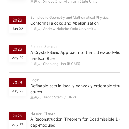
主讲人 : Xingyu Zhu (Michigan State Uni...
Symplectic Geometry and Mathematical Physics
2026
Conformal Blocks and Abelianization
Jun 02
主讲人 : Andrew Neitzke (Yale Universit...
Postdoc Seminar
2026
A Crystal-Basis Approach to the Littlewood-Ric
May 29
hardson Rule
主讲人 : Shaolong Han (BICMR)
Logic
2026
Definable sets in locally convexly orderable stru
May 28
ctures
主讲人 : Jacob Stern (CUNY)
Number Theory
2026
A Reconstruction Theorem for Coadmissible D-
May 27
cap-modules