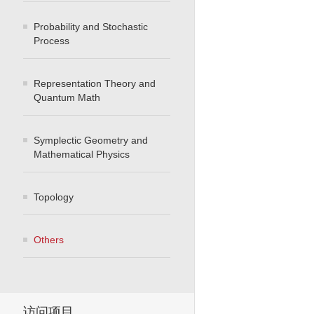
Probability and Stochastic
Process
Representation Theory and
Quantum Math
Symplectic Geometry and
Mathematical Physics
Topology
Others
访问项目