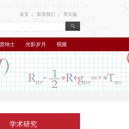
首页
联系我们
英文版
|
|
贤纳士
光影岁月
视频
学术研究