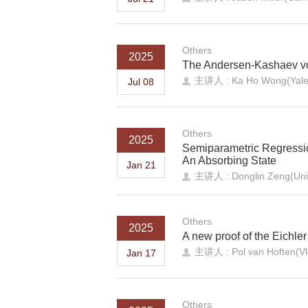
Others
2025
The Andersen-Kashaev vo
主讲人 : Ka Ho Wong(Yale 
Jul 08
Others
2025
Semiparametric Regression
An Absorbing State
Jan 21
主讲人 : Donglin Zeng(Unive
Others
2025
A new proof of the Eichler
主讲人 : Pol van Hoften(V
Jan 17
Others