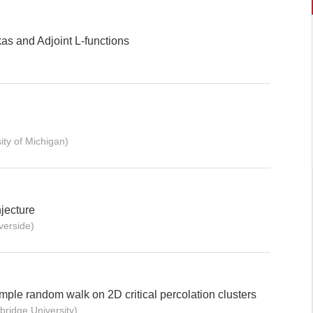
as and Adjoint L-functions
ty of Michigan)
jecture
erside)
imple random walk on 2D critical percolation clusters
ridge University)