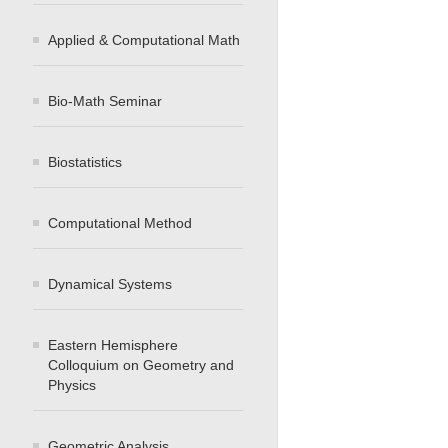
Applied & Computational Math
Bio-Math Seminar
Biostatistics
Computational Method
Dynamical Systems
Eastern Hemisphere
Colloquium on Geometry and
Physics
Geometric Analysis