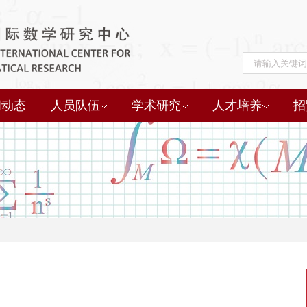
闻动态
人员队伍
学术研究
人才培养
招