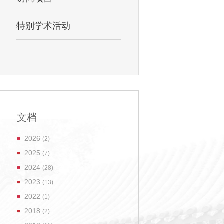
特别学术活动
文档
2026
(2)
2025
(7)
2024
(28)
2023
(13)
2022
(1)
2018
(2)