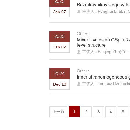
2025
Bezrukavnikov's equivale
主讲人 : Penghui Li &Lin C
Jan 07
Others
2025
Mixed cycles on GSpin Ra
level structure
Jan 02
主讲人 : Baiqing Zhu(Colum
Others
2024
Inner ultrahomogeneous 
主讲人 : Tomasz Rzepecki (
Dec 18
上一页
1
2
3
4
5