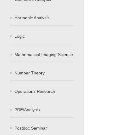
Harmonic Analysis
Logic
Mathematical Imaging Science
Number Theory
Operations Research
PDE/Analysis
Postdoc Seminar