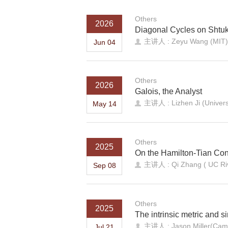
Others
2026
Diagonal Cycles on Shtuk
主讲人 : Zeyu Wang (MIT)
Jun 04
Others
2026
Galois, the Analyst
主讲人 : Lizhen Ji (Universi
May 14
Others
2025
On the Hamilton-Tian Con
主讲人 : Qi Zhang ( UC Riv
Sep 08
Others
2025
The intrinsic metric and s
主讲人 : Jason Miller(Camb
Jul 21