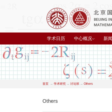
学术日历
中心概况
新
首页
→
学术研究
→
讨论班
→
Others
Others