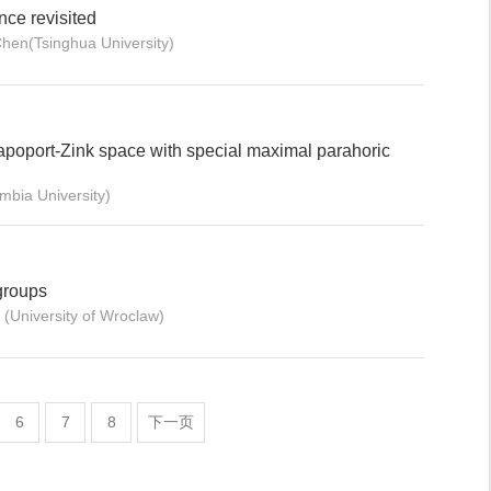
nce revisited
hen(Tsinghua University)
poport-Zink space with special maximal parahoric
bia University)
groups
University of Wroclaw)
6
7
8
下一页