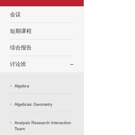
会议
短期课程
综合报告
讨论班
Algebra
Algebraic Geometry
Analysis Research Interaction
Team