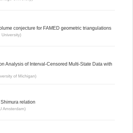
lume conjecture for FAMED geometric triangulations
University)
 Analysis of Interval-Censored Multi-State Data with
rsity of Michigan)
 Shimura relation
U Amsterdam)