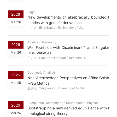
Logic
2026
New developments on algebraically bounded t
Mar 26
heories with generic derivations
主讲人 : Elliot Kaplan (University of M...
Algebraic Geometry
2026
Weil Fourfolds with Discriminant 1 and Singular
Mar 26
OG6-varieties
主讲人 : Salvatore Floccari (Humboldt U...
Geometric Analysis
2026
Non-Archimedean Perspectives on Affine Calab
Mar 25
i-Yau Metrics
主讲人 : Ying Wang (University of Michi...
Symplectic Geometry and Mathematical Physics
2026
Bootstrapping a new derived equivalence with t
Mar 24
opological string theory