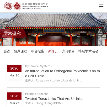
学术研究
会议
短期课程
综合报告
讨论班
访问项目
特别学术活动
Dynamical Systems
2026
An Introduction to Orthogonal Polynomials on th
Mar 30
e Unit Circle
主讲人 : Rostyslav Kozhan (Uppsala Univ...
Postdoc Seminar
2026
Twisted Torus Links That Are Unlinks
Mar 27
主讲人 : Hong Chang (BICMR)