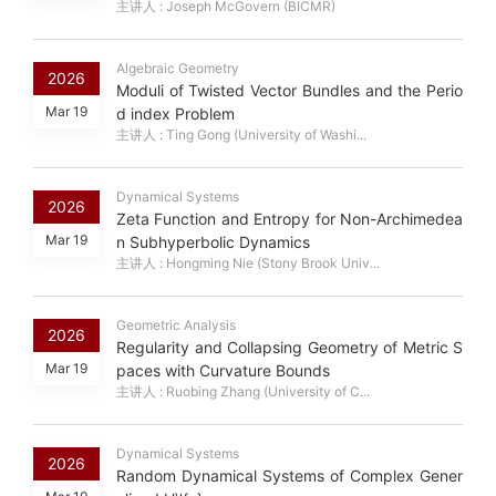
主讲人 : Joseph McGovern (BICMR)
Algebraic Geometry
2026
Moduli of Twisted Vector Bundles and the Perio
Mar 19
d index Problem
主讲人 : Ting Gong (University of Washi...
Dynamical Systems
2026
Zeta Function and Entropy for Non-Archimedea
Mar 19
n Subhyperbolic Dynamics
主讲人 : Hongming Nie (Stony Brook Univ...
Geometric Analysis
2026
Regularity and Collapsing Geometry of Metric S
Mar 19
paces with Curvature Bounds
主讲人 : Ruobing Zhang (University of C...
Dynamical Systems
2026
Random Dynamical Systems of Complex Gener