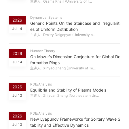
主讲人 : Osama Khalil (University of Il...
Dynamical Systems
2026
Generic Points On the Staircase and Irregulariti
Jul 14
es of Uniform Distribution
主讲人 : Dmitry Dolgopyat (University o...
Number Theory
2026
On Mazur's Dimension Conjecture for Global De
Jul 14
formation Rings
主讲人 : Xinyao Zhang (University of To...
PDE/Analysis
2026
Equilibria and Stability of Plasma Models
Jul 13
主讲人 : Zhiyuan Zhang (Northeastern Un...
PDE/Analysis
2026
New Lyapunov Frameworks for Solitary Wave S
Jul 13
tability and Effective Dynamics