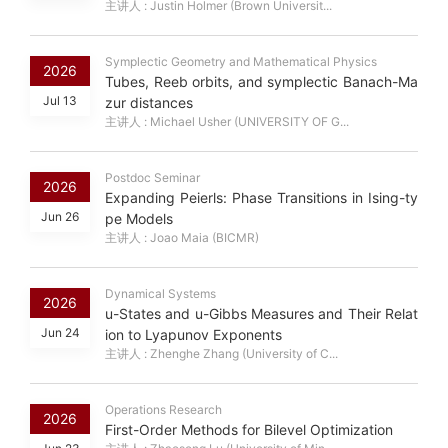
主讲人 : Justin Holmer (Brown Universit...
Symplectic Geometry and Mathematical Physics
2026
Tubes, Reeb orbits, and symplectic Banach-Ma
Jul 13
zur distances
主讲人 : Michael Usher (UNIVERSITY OF G...
Postdoc Seminar
2026
Expanding Peierls: Phase Transitions in Ising-ty
Jun 26
pe Models
主讲人 : Joao Maia (BICMR)
Dynamical Systems
2026
u-States and u-Gibbs Measures and Their Relat
Jun 24
ion to Lyapunov Exponents
主讲人 : Zhenghe Zhang (University of C...
Operations Research
2026
First-Order Methods for Bilevel Optimization