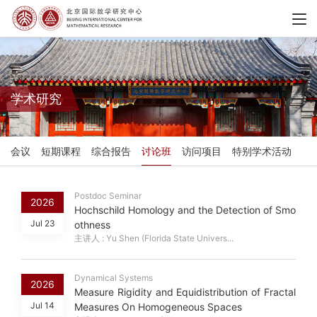
学术研究
会议
短期课程
综合报告
讨论班
访问项目
特别学术活动
Postdoc Seminar
2026
Hochschild Homology and the Detection of Smo
Jul 23
othness
主讲人 : Yu Shen (Florida State Univers...
Dynamical Systems
2026
Measure Rigidity and Equidistribution of Fractal
Jul 14
Measures On Homogeneous Spaces