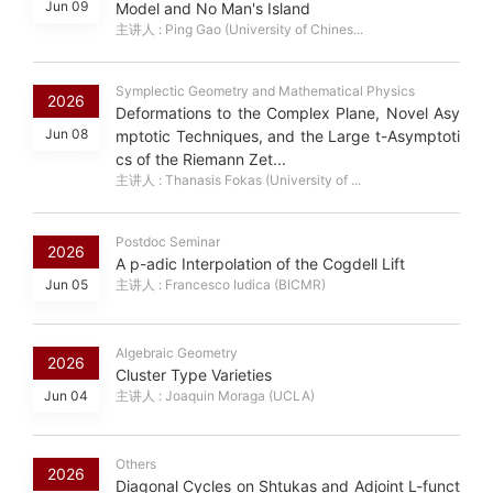
Jun 09
Model and No Man's Island
主讲人 : Ping Gao (University of Chines...
Symplectic Geometry and Mathematical Physics
2026
Deformations to the Complex Plane, Novel Asy
Jun 08
mptotic Techniques, and the Large t-Asymptoti
cs of the Riemann Zet...
主讲人 : Thanasis Fokas (University of ...
Postdoc Seminar
2026
A p-adic Interpolation of the Cogdell Lift
Jun 05
主讲人 : Francesco Iudica (BICMR)
Algebraic Geometry
2026
Cluster Type Varieties
Jun 04
主讲人 : Joaquin Moraga (UCLA)
Others
2026
Diagonal Cycles on Shtukas and Adjoint L-funct