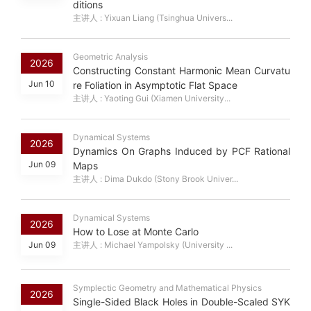
ditions
主讲人 : Yixuan Liang (Tsinghua Univers...
Geometric Analysis
2026
Constructing Constant Harmonic Mean Curvatu
Jun 10
re Foliation in Asymptotic Flat Space
主讲人 : Yaoting Gui (Xiamen University...
Dynamical Systems
2026
Dynamics On Graphs Induced by PCF Rational
Jun 09
Maps
主讲人 : Dima Dukdo (Stony Brook Univer...
Dynamical Systems
2026
How to Lose at Monte Carlo
Jun 09
主讲人 : Michael Yampolsky (University ...
Symplectic Geometry and Mathematical Physics
2026
Single-Sided Black Holes in Double-Scaled SYK