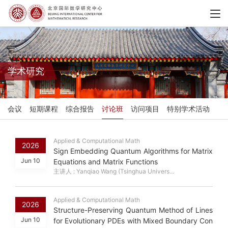
学术研究
会议
短期课程
综合报告
讨论班
访问项目
特别学术活动
Applied & Computational Math
2026
Sign Embedding Quantum Algorithms for Matrix
Jun 10
Equations and Matrix Functions
主讲人 : Yanqiao Wang (Tsinghua Univers...
Applied & Computational Math
2026
Structure-Preserving Quantum Method of Lines
Jun 10
for Evolutionary PDEs with Mixed Boundary Con