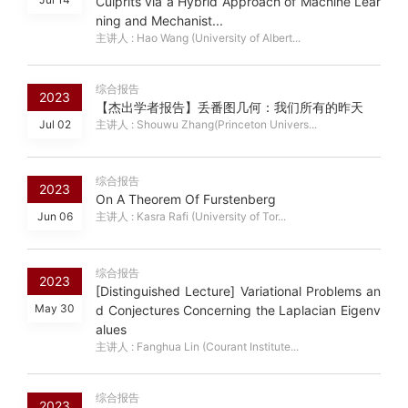
Culprits via a Hybrid Approach of Machine Lear
ning and Mechanist...
主讲人 : Hao Wang (University of Albert...
综合报告
2023
【杰出学者报告】丢番图几何：我们所有的昨天
Jul 02
主讲人 : Shouwu Zhang(Princeton Univers...
综合报告
2023
On A Theorem Of Furstenberg
Jun 06
主讲人 : Kasra Rafi (University of Tor...
综合报告
2023
[Distinguished Lecture] Variational Problems an
May 30
d Conjectures Concerning the Laplacian Eigenv
alues
主讲人 : Fanghua Lin (Courant Institute...
综合报告
2023