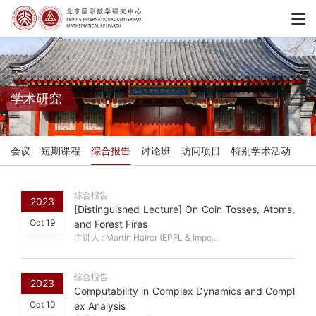
学术研究
会议
短期课程
综合报告
讨论班
访问项目
特别学术活动
综合报告
2023
[Distinguished Lecture] On Coin Tosses, Atoms,
Oct 19
and Forest Fires
主讲人 : Martin Hairer (EPFL & Impe...
综合报告
2023
Computability in Complex Dynamics and Compl
Oct 10
ex Analysis