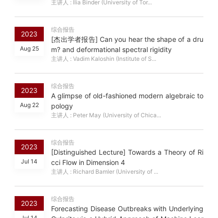
主讲人 : Ilia Binder (University of Tor...
综合报告
2023
[杰出学者报告] Can you hear the shape of a dru
Aug 25
m? and deformational spectral rigidity
主讲人 : Vadim Kaloshin (Institute of S...
综合报告
2023
A glimpse of old-fashioned modern algebraic to
Aug 22
pology
主讲人 : Peter May (University of Chica...
综合报告
2023
[Distinguished Lecture] Towards a Theory of Ri
Jul 14
cci Flow in Dimension 4
主讲人 : Richard Bamler (University of ...
综合报告
2023
Forecasting Disease Outbreaks with Underlying
Jul 14