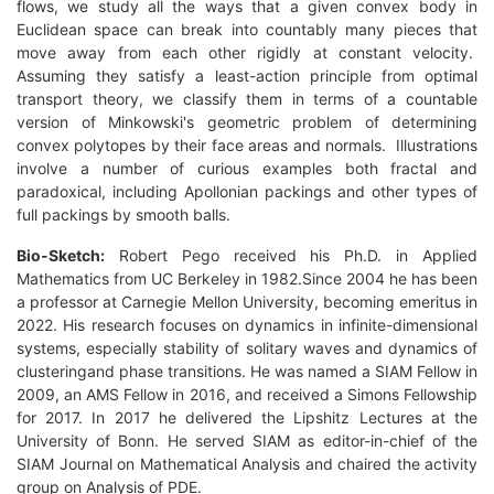
flows, we study all the ways that a given convex body in
Euclidean space can break into countably many pieces that
move away from each other rigidly at constant velocity.
Assuming they satisfy a least-action principle from optimal
transport theory, we classify them in terms of a countable
version of Minkowski's geometric problem of determining
convex polytopes by their face areas and normals. Illustrations
involve a number of curious examples both fractal and
paradoxical, including Apollonian packings and other types of
full packings by smooth balls.
Bio-Sketch:
Robert Pego received his Ph.D. in Applied
Mathematics from UC Berkeley in 1982.Since 2004 he has been
a professor at Carnegie Mellon University, becoming emeritus in
2022. His research focuses on dynamics in infinite-dimensional
systems, especially stability of solitary waves and dynamics of
clusteringand phase transitions. He was named a SIAM Fellow in
2009, an AMS Fellow in 2016, and received a Simons Fellowship
for 2017. In 2017 he delivered the Lipshitz Lectures at the
University of Bonn. He served SIAM as editor-in-chief of the
SIAM Journal on Mathematical Analysis and chaired the activity
group on Analysis of PDE.