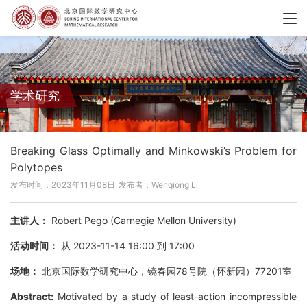
学术研究
Breaking Glass Optimally and Minkowski’s Problem for
Polytopes
发布时间：2023年11月08日
发布者：Wenqiong Li
主讲人：
Robert Pego (Carnegie Mellon University)
活动时间：
从 2023-11-14 16:00 到 17:00
场地：
北京国际数学研究中心，镜春园78号院（怀新园）77201室
Abstract:
Motivated by a study of least-action incompressible