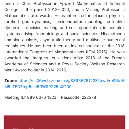
been a Chair Professor in Applied Mathematics at Imperial
College in the period 2013-2020, and a Visiting Professor in
Mathematics afterwards. He is interested in plasma physics,
rarefied gas dynamics, semiconductor modeling, collective
dynamics, decision making and self-organization in complex
systems arising from biology and social sciences. His methods
combine analysis, asymptotic theory and multiscale numerical
techniques. He has been been an invited speaker at the 2018
International Congress of Mathematicians (ICM 2018). He was
awarded the Jacques-Louis Lions prize 2013 of the French
Academy of Sciences and a Royal Society Wolfson Research
Merit Award holder in 2014-2018.
Zoom:
https://us06web.zoom.us/j/88966761223?pwd=elNkdH
M5eTFDZmp5ajc5RWRPZ25hQT09
Meeting ID: 889 6676 1223 Passcode: 222578