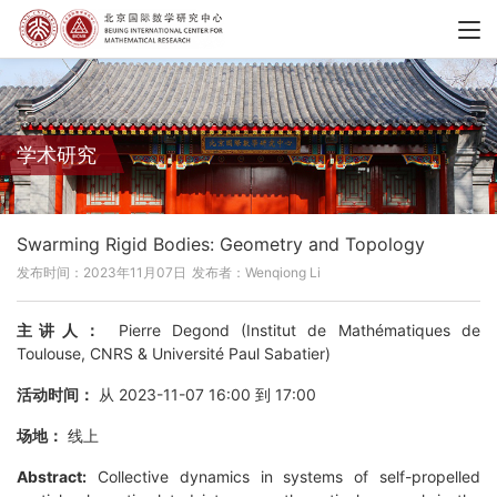
学术研究
Swarming Rigid Bodies: Geometry and Topology
发布时间：2023年11月07日
发布者：Wenqiong Li
主讲人：
Pierre Degond (Institut de Mathématiques de
Toulouse, CNRS & Université Paul Sabatier)
活动时间：
从 2023-11-07 16:00 到 17:00
场地：
线上
Abstract:
Collective dynamics in systems of self-propelled