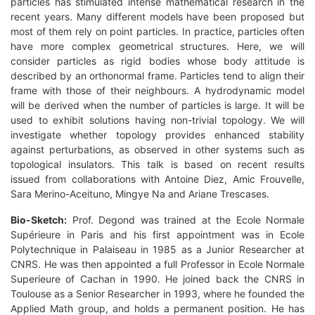
particles has stimulated intense mathematical research in the
recent years. Many different models have been proposed but
most of them rely on point particles. In practice, particles often
have more complex geometrical structures. Here, we will
consider particles as rigid bodies whose body attitude is
described by an orthonormal frame. Particles tend to align their
frame with those of their neighbours. A hydrodynamic model
will be derived when the number of particles is large. It will be
used to exhibit solutions having non-trivial topology. We will
investigate whether topology provides enhanced stability
against perturbations, as observed in other systems such as
topological insulators. This talk is based on recent results
issued from collaborations with Antoine Diez, Amic Frouvelle,
Sara Merino-Aceituno, Mingye Na and Ariane Trescases.
Bio-Sketch:
Prof. Degond was trained at the Ecole Normale
Supérieure in Paris and his first appointment was in Ecole
Polytechnique in Palaiseau in 1985 as a Junior Researcher at
CNRS. He was then appointed a full Professor in Ecole Normale
Superieure of Cachan in 1990. He joined back the CNRS in
Toulouse as a Senior Researcher in 1993, where he founded the
Applied Math group, and holds a permanent position. He has