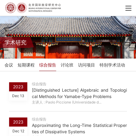
学术研究
会议
短期课程
综合报告
讨论班
访问项目
特别学术活动
综合报告
2023
[Distinguished Lecture] Algebraic and Topologi
Dec 13
cal Methods for Yamabe-Type Problems
主讲人 : Paolo Piccione (Universidade d...
综合报告
2023
Approximating the Long-Time Statistical Proper
Dec 12
ties of Dissipative Systems