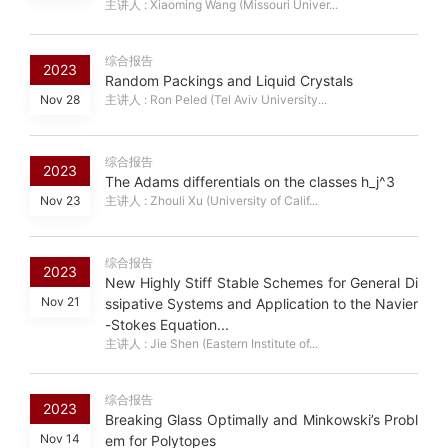
主讲人 : Xiaoming Wang (Missouri Univer...
综合报告
2023
Random Packings and Liquid Crystals
Nov 28
主讲人 : Ron Peled (Tel Aviv University...
综合报告
2023
The Adams differentials on the classes h_j^3
Nov 23
主讲人 : Zhouli Xu (University of Calif...
综合报告
2023
New Highly Stiff Stable Schemes for General Di
Nov 21
ssipative Systems and Application to the Navier
-Stokes Equation...
主讲人 : Jie Shen (Eastern Institute of...
综合报告
2023
Breaking Glass Optimally and Minkowski’s Probl
Nov 14
em for Polytopes