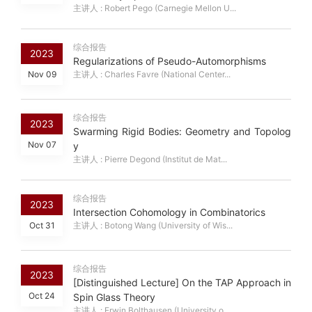
主讲人 : Robert Pego (Carnegie Mellon U...
综合报告
2023
Regularizations of Pseudo-Automorphisms
Nov 09
主讲人 : Charles Favre (National Center...
综合报告
2023
Swarming Rigid Bodies: Geometry and Topolog
Nov 07
y
主讲人 : Pierre Degond (Institut de Mat...
综合报告
2023
Intersection Cohomology in Combinatorics
Oct 31
主讲人 : Botong Wang (University of Wis...
综合报告
2023
[Distinguished Lecture] On the TAP Approach in
Oct 24
Spin Glass Theory
主讲人 : Erwin Bolthausen (University o...