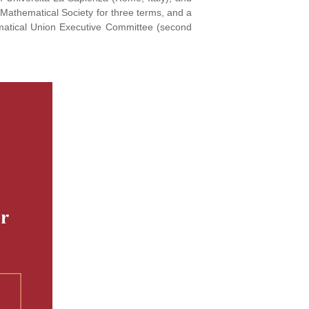
 Mathematical Society for three terms, and a
matical Union Executive Committee (second