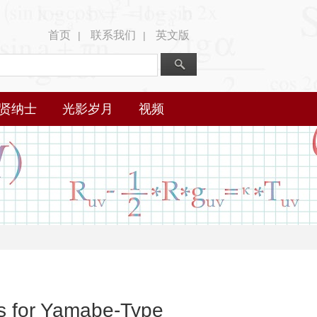
首页
联系我们
英文版
|
|
贤纳士
光影岁月
视频
ds for Yamabe-Type