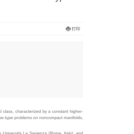
打印
l class, characterized by a constant higher-
Yamabe-type problems on noncompact manifolds,
m Università La Sapienza (Rome, Italy), and