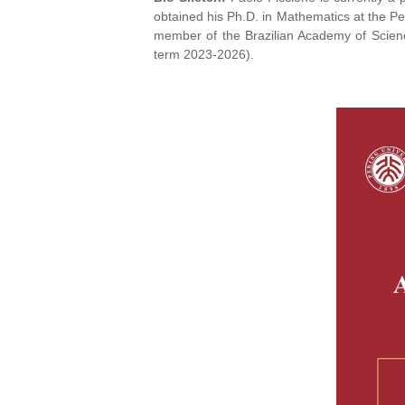
obtained his Ph.D. in Mathematics at the Pe
member of the Brazilian Academy of Scien
term 2023-2026).