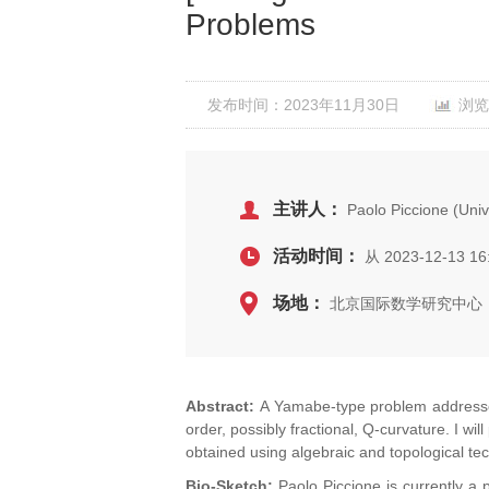
Problems
发布时间：2023年11月30日
浏览
主讲人：
Paolo Piccione (Uni
活动时间：
从 2023-12-13 16
场地：
北京国际数学研究中心，
Abstract:
A Yamabe-type problem addresses 
order, possibly fractional, Q-curvature. I w
obtained using algebraic and topological te
Bio-Sketch:
Paolo Piccione is currently a