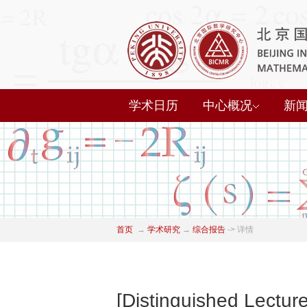
学术日历
中心概况
新
首页
→
学术研究
→
综合报告
->
详情
[Distinguished Lectur