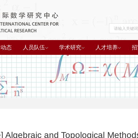
闻动态
人员队伍
学术研究
人才培养
招
e] Algebraic and Topological Metho