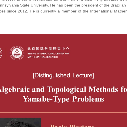
nnsylvania State University. He has been the president of the Brazilian
ces since 2012. He is currently a member of the International Mathe