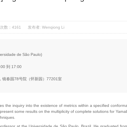
次数：4161
发布者: Wenqiong Li
versidade de São Paulo)
:00 到 17:00
镜春园78号院（怀新园）77201室
the inquiry into the existence of metrics within a specified conforma
ill present some results on the multiplicity of complete solutions for 
chniques.
 professor at the Universidade de São Paulo, Brazil. He graduated fro