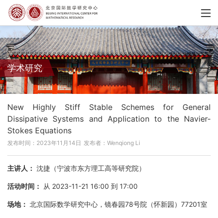
学术研究
New Highly Stiff Stable Schemes for General
Dissipative Systems and Application to the Navier-
Stokes Equations
发布时间：2023年11月14日
发布者：Wenqiong Li
主讲人：
沈捷（宁波市东方理工高等研究院）
活动时间：
从 2023-11-21 16:00 到 17:00
场地：
北京国际数学研究中心，镜春园78号院（怀新园）77201室