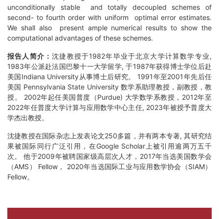
unconditionally stable and totally decoupled schemes of
second- to fourth order with uniform optimal error estimates.
We shall also present ample numerical results to show the
computational advantages of these schemes.
报告人简介：
沈捷教授于1982年毕业于北京大学计算数学专业,
1983年公派赴法国巴黎十一大学留学, 于1987年获得博士学位后赴
美国Indiana University从事博士后研究。 1991年至2001年先后任
美国 Pennsylvania State University 数学系助理教授，副教授，教
授。 2002年起任美国普度（Purdue) 大学数学系教授，2012年至
2022年任普度大学计算与应用数学中心主任, 2023年被授予普度大
学杰出教授。
沈捷教授在国际杂志上发表论文250多篇，并有两本专著, 其研究结
果被国际同行广泛引用，在Google Scholar上被引用逾两万五千
次。 他于2009年被聘国家级高层次人才，2017年当选美国数学会
（AMS） Fellow， 2020年当选国际工业与应用数学协会（SIAM）
Fellow。