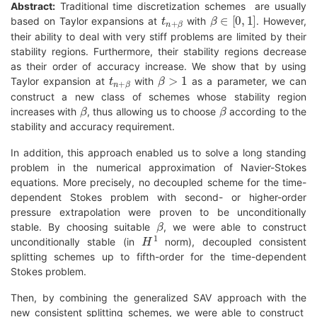
Abstract:
Traditional time discretization schemes are usually
t
n
+
β
β
∈
[
0
,
1
]
based on Taylor expansions at
with
. However,
their ability to deal with very stiff problems are limited by their
stability regions. Furthermore, their stability regions decrease
as their order of accuracy increase. We show that by using
t
n
+
β
β
>
1
Taylor expansion at
with
as a parameter, we can
construct a new class of schemes whose stability region
β
β
increases with
, thus allowing us to choose
according to the
stability and accuracy requirement.
In addition, this approach enabled us to solve a long standing
problem in the numerical approximation of Navier-Stokes
equations. More precisely, no decoupled scheme for the time-
dependent Stokes problem with second- or higher-order
pressure extrapolation were proven to be unconditionally
β
stable. By choosing suitable
, we were able to construct
H
1
unconditionally stable (in
norm), decoupled consistent
splitting schemes up to fifth-order for the time-dependent
Stokes problem.
Then, by combining the generalized SAV approach with the
new consistent splitting schemes, we were able to construct