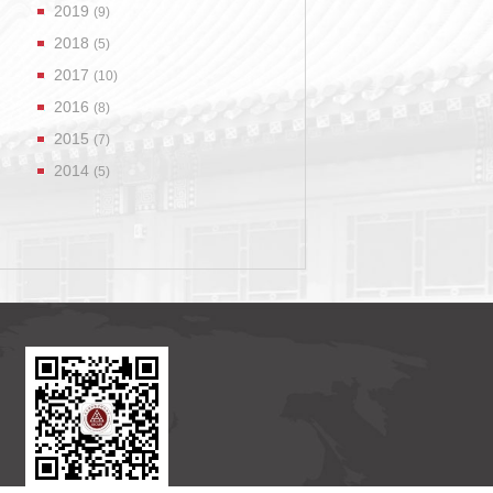
2019
(9)
2018
(5)
2017
(10)
2016
(8)
2015
(7)
2014
(5)