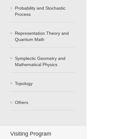
Probability and Stochastic
Process
Representation Theory and
Quantum Math
Symplectic Geometry and
Mathematical Physics
Topology
Others
Visiting Program