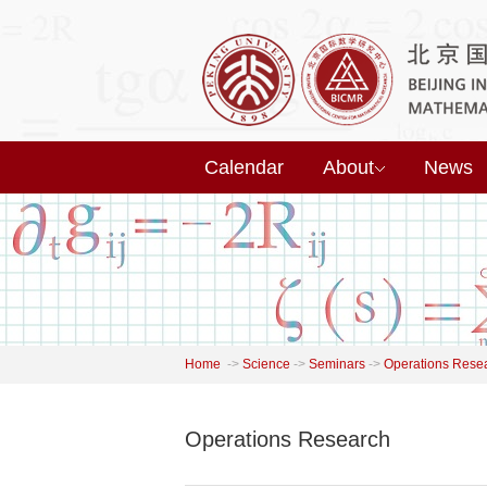
Calendar
About
News
Home
->
Science
->
Seminars
->
Operations Rese
Operations Research