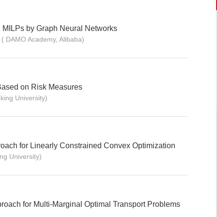
 MILPs by Graph Neural Networks
n ( DAMO Academy, Alibaba)
Based on Risk Measures
king University)
ach for Linearly Constrained Convex Optimization
ng University)
roach for Multi-Marginal Optimal Transport Problems