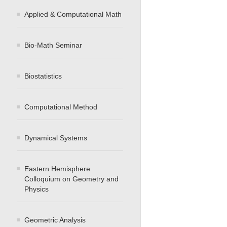
Applied & Computational Math
Bio-Math Seminar
Biostatistics
Computational Method
Dynamical Systems
Eastern Hemisphere
Colloquium on Geometry and
Physics
Geometric Analysis