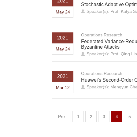
2021
Stochastic Adaptive Optim
Speaker(s): Prof. Katya Sc
May 24
Operations Research
2021
Federated Variance-Reduc
Byzantine Attacks
May 24
Speaker(s): Prof. Qing Lin
Operations Research
2021
Huawei's Second-Order O
Speaker(s): Mengyun Che
Mar 12
Pre
1
2
3
4
5