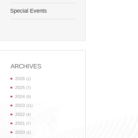
Special Events
ARCHIVES
2026
(2)
2025
(7)
2024
(9)
2023
(11)
2022
(4)
2021
(7)
2020
(1)