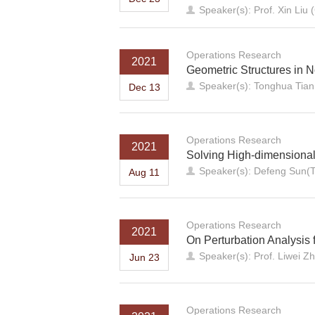
Speaker(s): Prof. Xin Liu
Operations Research
2021
Geometric Structures in 
Speaker(s): Tonghua Tian 
Dec 13
Operations Research
2021
Solving High-dimensiona
Speaker(s): Defeng Sun(T
Aug 11
Operations Research
2021
On Perturbation Analysis 
Speaker(s): Prof. Liwei Z
Jun 23
Operations Research