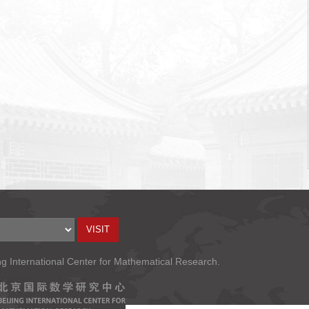
ng International Center for Mathematical Research.