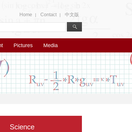
Home
Contact
中文版
|
|
nt
Pictures
Media
Science