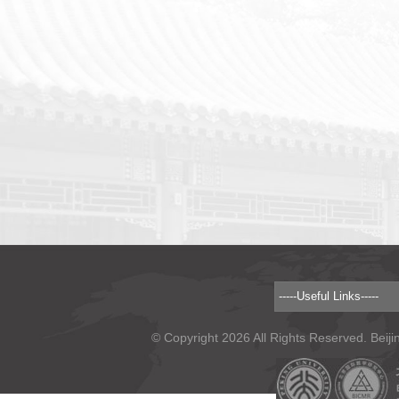
© Copyright 2026 All Rights Reserved. Beiji