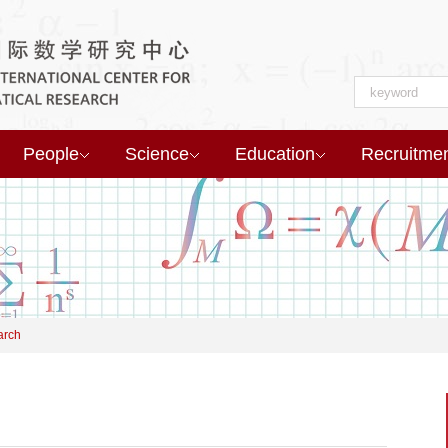
People
Science
Education
Recruitme
arch