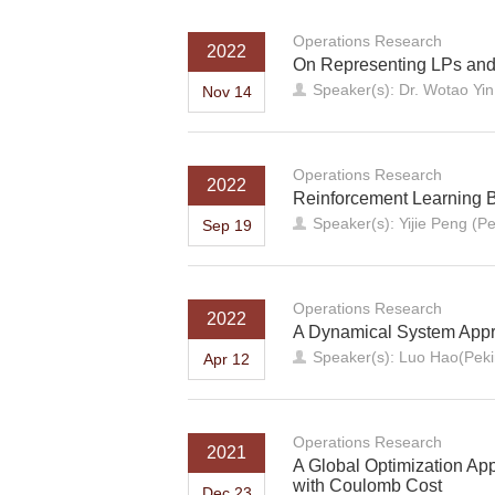
Operations Research
2022
On Representing LPs and
Speaker(s): Dr. Wotao Yi
Nov 14
Operations Research
2022
Reinforcement Learning 
Speaker(s): Yijie Peng (Pe
Sep 19
Operations Research
2022
A Dynamical System Appro
Speaker(s): Luo Hao(Peki
Apr 12
Operations Research
2021
A Global Optimization App
with Coulomb Cost
Dec 23