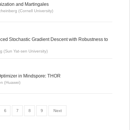
ization and Martingales
heinberg (Cornell University)
ed Stochastic Gradient Descent with Robustness to
g (Sun Yat-sen University)
ptimizer in Mindspore: THOR
n (Huawei)
6
7
8
9
Next