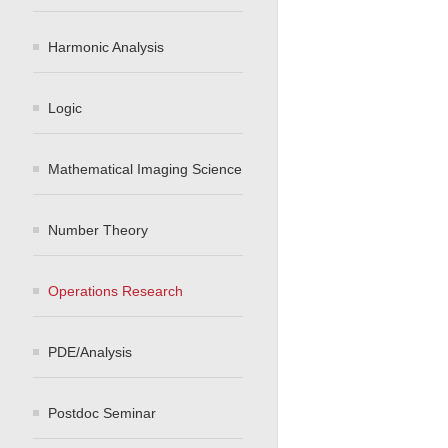
Harmonic Analysis
Logic
Mathematical Imaging Science
Number Theory
Operations Research
PDE/Analysis
Postdoc Seminar