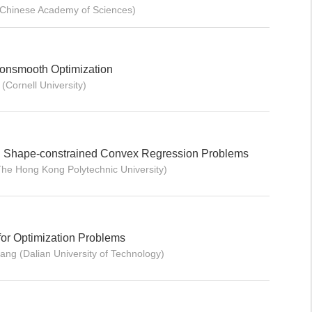
 (Chinese Academy of Sciences)
Nonsmooth Optimization
(Cornell University)
l Shape-constrained Convex Regression Problems
he Hong Kong Polytechnic University)
for Optimization Problems
hang (Dalian University of Technology)