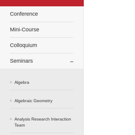
Conference
Mini-Course
Colloquium
Seminars
Algebra
Algebraic Geometry
Analysis Research Interaction
Team