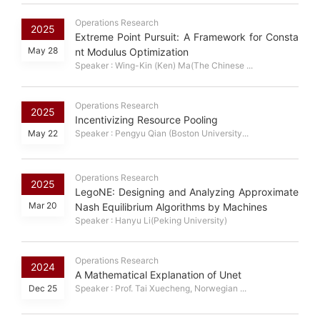
Operations Research
2025
Extreme Point Pursuit: A Framework for Consta
May 28
nt Modulus Optimization
Speaker : Wing-Kin (Ken) Ma(The Chinese ...
Operations Research
2025
Incentivizing Resource Pooling
May 22
Speaker : Pengyu Qian (Boston University...
Operations Research
2025
LegoNE: Designing and Analyzing Approximate
Mar 20
Nash Equilibrium Algorithms by Machines
Speaker : Hanyu Li(Peking University)
Operations Research
2024
A Mathematical Explanation of Unet
Dec 25
Speaker : Prof. Tai Xuecheng, Norwegian ...