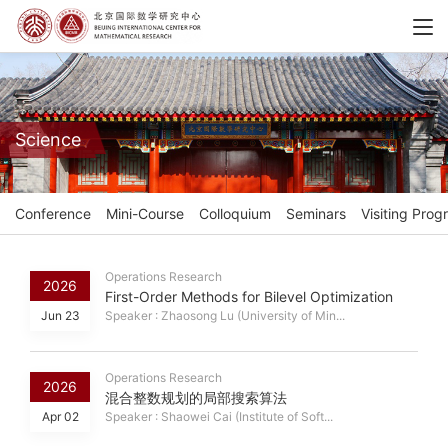
Science
Conference
Mini-Course
Colloquium
Seminars
Visiting Prog
Operations Research
2026
First-Order Methods for Bilevel Optimization
Jun 23
Speaker : Zhaosong Lu (University of Min...
Operations Research
2026
混合整数规划的局部搜索算法
Apr 02
Speaker : Shaowei Cai (Institute of Soft...