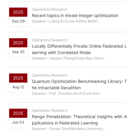
Operations Research
2025
Recent topics in mixed-integer optimization
Dec 09
Speaker : Liding Xu(Zuse Institut Berlin...
Operations Research
2025
Locally Differentially Private Online Federated L
Sep 30
earning with Correlated Noise
Speaker : Jiaojiao Zhang(Great Bay Unive...
Operations Research
2025
Quantum Optimization Benchmarking Library: T
Aug 12
he Intractable Decathlon
Speaker : Prof. Thorsten Koch(Zuse Inst...
Operations Research
2025
Range Penalization: Theoretical Insights with A
Jun 03
pplications in Federated Learning
Speaker : Yiyuan She(Westlake University...