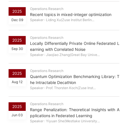
Operations Research
2025
Recent topics in mixed-integer optimization
Dec 09
Speaker : Liding Xu(Zuse Institut Berlin...
Operations Research
2025
Locally Differentially Private Online Federated L
Sep 30
earning with Correlated Noise
Speaker : Jiaojiao Zhang(Great Bay Unive...
Operations Research
2025
Quantum Optimization Benchmarking Library: T
Aug 12
he Intractable Decathlon
Speaker : Prof. Thorsten Koch(Zuse Inst...
Operations Research
2025
Range Penalization: Theoretical Insights with A
Jun 03
pplications in Federated Learning
Speaker : Yiyuan She(Westlake University...