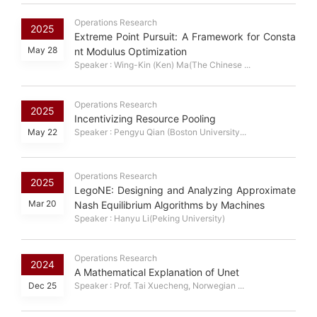
Operations Research
2025
Extreme Point Pursuit: A Framework for Consta
May 28
nt Modulus Optimization
Speaker : Wing-Kin (Ken) Ma(The Chinese ...
Operations Research
2025
Incentivizing Resource Pooling
May 22
Speaker : Pengyu Qian (Boston University...
Operations Research
2025
LegoNE: Designing and Analyzing Approximate
Mar 20
Nash Equilibrium Algorithms by Machines
Speaker : Hanyu Li(Peking University)
Operations Research
2024
A Mathematical Explanation of Unet
Dec 25
Speaker : Prof. Tai Xuecheng, Norwegian ...