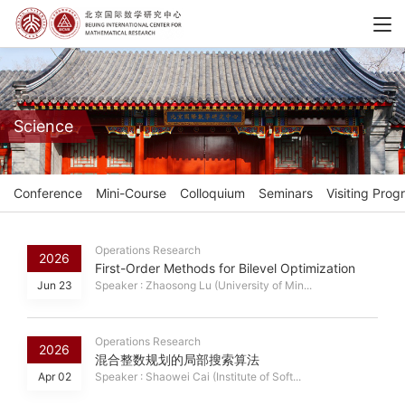
Science
Conference
Mini-Course
Colloquium
Seminars
Visiting Prog
Operations Research
2026
First-Order Methods for Bilevel Optimization
Jun 23
Speaker : Zhaosong Lu (University of Min...
Operations Research
2026
混合整数规划的局部搜索算法
Apr 02
Speaker : Shaowei Cai (Institute of Soft...