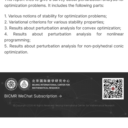
optimization problems. It includes the following parts:
1. Various notions of stability for optimization problems;
2. Variational criterions for various stability properties;
3. Results about perturbation analysis for convex optimization;
4. Results about perturbation analysis for nonlinear
programming;
5. Results about perturbation analysis for non-polyhedral conic
optimization.
BICMR WeChat Subscription →
© Copyright 2026 All Rights Reserved. Beijing International Center for Mathematical Research.