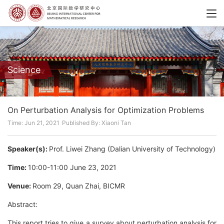
Science
On Perturbation Analysis for Optimization Problems
Time: Jun 21, 2021
Published By: Xiaoni Tan
Speaker(s):
Prof. Liwei Zhang (Dalian University of Technology)
Time:
10:00-11:00 June 23, 2021
Venue:
Room 29, Quan Zhai, BICMR
Abstract:
This report tries to give a survey about perturbation analysis for