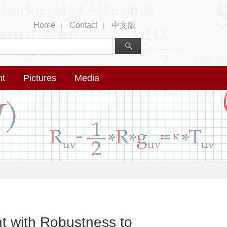
Home
Contact
中文版
|
|
nt
Pictures
Media
t with Robustness to