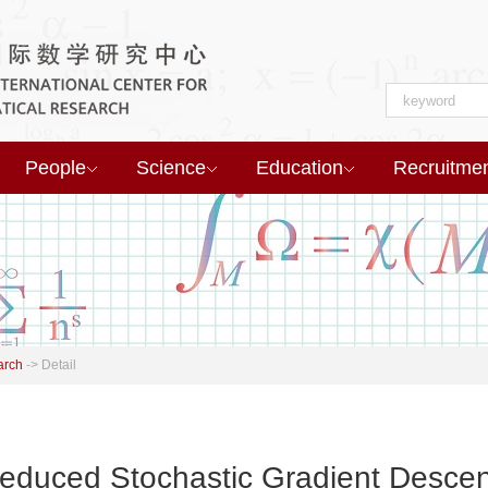
People
Science
Education
Recruitme
arch
->
Detail
educed Stochastic Gradient Descen