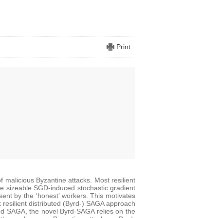
Print
of malicious Byzantine attacks. Most resilient
he sizeable SGD-induced stochastic gradient
ent by the ‘honest’ workers. This motivates
k resilient distributed (Byrd-) SAGA approach
ted SAGA, the novel Byrd-SAGA relies on the