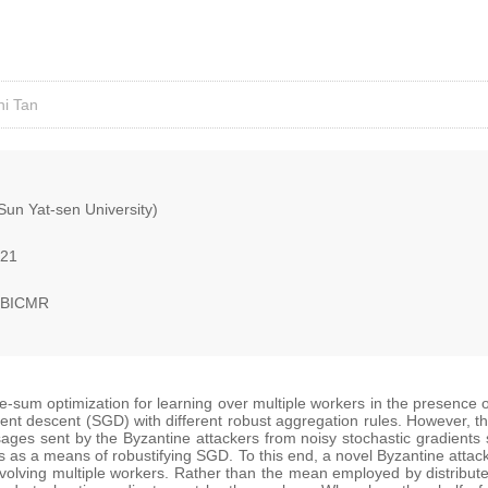
ni Tan
(Sun Yat-sen University)
021
, BICMR
ite-sum optimization for learning over multiple workers in the presence 
ent descent (SGD) with different robust aggregation rules. However, t
ages sent by the Byzantine attackers from noisy stochastic gradients s
s as a means of robustifying SGD. To this end, a novel Byzantine attac
 involving multiple workers. Rather than the mean employed by distribu