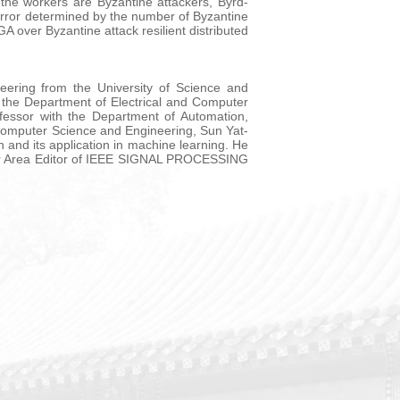
the workers are Byzantine attackers, Byrd-
 error determined by the number of Byzantine
A over Byzantine attack resilient distributed
eering from the University of Science and
 the Department of Electrical and Computer
fessor with the Department of Automation,
 Computer Science and Engineering, Sun Yat-
n and its application in machine learning. He
ior Area Editor of IEEE SIGNAL PROCESSING