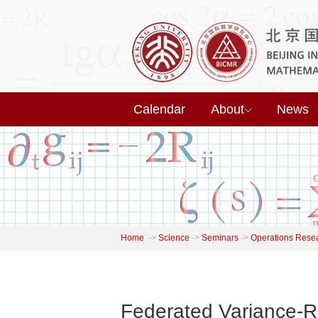
Calendar
About
News
Home
->
Science
->
Seminars
->
Operations Rese
Federated Variance-R