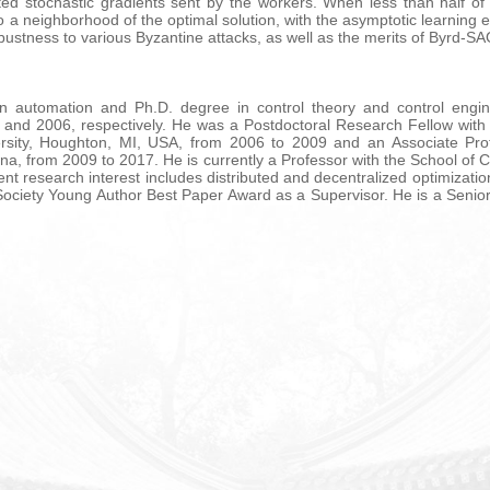
ed stochastic gradients sent by the workers. When less than half of 
 a neighborhood of the optimal solution, with the asymptotic learning
ustness to various Byzantine attacks, as well as the merits of Byrd-SAG
in automation and Ph.D. degree in control theory and control engin
1 and 2006, respectively. He was a Postdoctoral Research Fellow with
ersity, Houghton, MI, USA, from 2006 to 2009 and an Associate Pro
ina, from 2009 to 2017. He is currently a Professor with the School of
t research interest includes distributed and decentralized optimizatio
 Society Young Author Best Paper Award as a Supervisor. He is a Sen