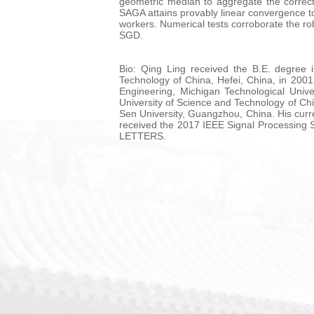
geometric median to aggregate the correct
SAGA attains provably linear convergence to
workers. Numerical tests corroborate the rob
SGD.
Bio: Qing Ling received the B.E. degree 
Technology of China, Hefei, China, in 200
Engineering, Michigan Technological Univ
University of Science and Technology of Ch
Sen University, Guangzhou, China. His curren
received the 2017 IEEE Signal Processing
LETTERS.