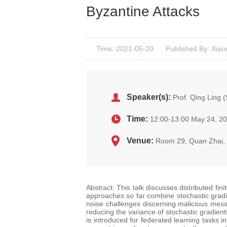
Byzantine Attacks
Time: 2021-05-20
Published By: Xiao
Speaker(s):
Prof. Qing Ling 
Time:
12:00-13:00 May 24, 2
Venue:
Room 29, Quan Zhai
Abstract: This talk discusses distributed fin
approaches so far combine stochastic gradi
noise challenges discerning malicious mess
reducing the variance of stochastic gradient
is introduced for federated learning tasks