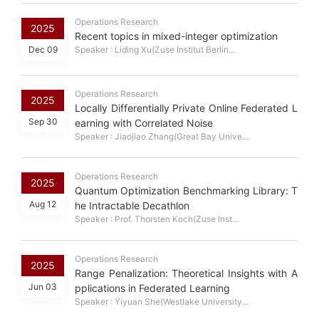
Operations Research
2025
Recent topics in mixed-integer optimization
Dec 09
Speaker : Liding Xu(Zuse Institut Berlin...
Operations Research
2025
Locally Differentially Private Online Federated L
Sep 30
earning with Correlated Noise
Speaker : Jiaojiao Zhang(Great Bay Unive...
Operations Research
2025
Quantum Optimization Benchmarking Library: T
Aug 12
he Intractable Decathlon
Speaker : Prof. Thorsten Koch(Zuse Inst...
Operations Research
2025
Range Penalization: Theoretical Insights with A
Jun 03
pplications in Federated Learning
Speaker : Yiyuan She(Westlake University...