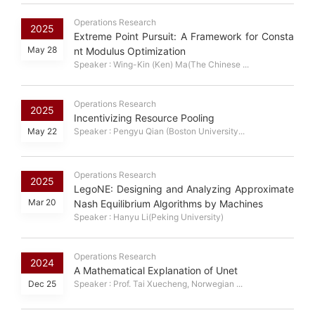
Operations Research
2025
Extreme Point Pursuit: A Framework for Consta
May 28
nt Modulus Optimization
Speaker : Wing-Kin (Ken) Ma(The Chinese ...
Operations Research
2025
Incentivizing Resource Pooling
May 22
Speaker : Pengyu Qian (Boston University...
Operations Research
2025
LegoNE: Designing and Analyzing Approximate
Mar 20
Nash Equilibrium Algorithms by Machines
Speaker : Hanyu Li(Peking University)
Operations Research
2024
A Mathematical Explanation of Unet
Dec 25
Speaker : Prof. Tai Xuecheng, Norwegian ...