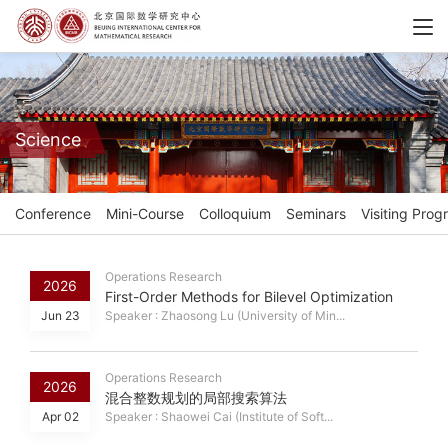
Science
Conference
Mini-Course
Colloquium
Seminars
Visiting Prog
Operations Research
2026
First-Order Methods for Bilevel Optimization
Jun 23
Speaker : Zhaosong Lu (University of Min...
Operations Research
2026
混合整数规划的局部搜索算法
Apr 02
Speaker : Shaowei Cai (Institute of Soft...