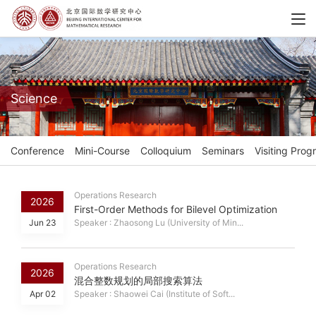
Science
Conference
Mini-Course
Colloquium
Seminars
Visiting Prog
Operations Research
2026
First-Order Methods for Bilevel Optimization
Jun 23
Speaker : Zhaosong Lu (University of Min...
Operations Research
2026
混合整数规划的局部搜索算法
Apr 02
Speaker : Shaowei Cai (Institute of Soft...