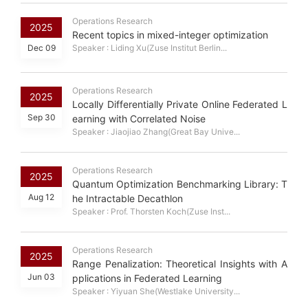
Operations Research
2025
Recent topics in mixed-integer optimization
Dec 09
Speaker : Liding Xu(Zuse Institut Berlin...
Operations Research
2025
Locally Differentially Private Online Federated L
Sep 30
earning with Correlated Noise
Speaker : Jiaojiao Zhang(Great Bay Unive...
Operations Research
2025
Quantum Optimization Benchmarking Library: T
Aug 12
he Intractable Decathlon
Speaker : Prof. Thorsten Koch(Zuse Inst...
Operations Research
2025
Range Penalization: Theoretical Insights with A
Jun 03
pplications in Federated Learning
Speaker : Yiyuan She(Westlake University...