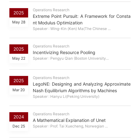
Operations Research
2025
Extreme Point Pursuit: A Framework for Consta
May 28
nt Modulus Optimization
Speaker : Wing-Kin (Ken) Ma(The Chinese ...
Operations Research
2025
Incentivizing Resource Pooling
May 22
Speaker : Pengyu Qian (Boston University...
Operations Research
2025
LegoNE: Designing and Analyzing Approximate
Mar 20
Nash Equilibrium Algorithms by Machines
Speaker : Hanyu Li(Peking University)
Operations Research
2024
A Mathematical Explanation of Unet
Dec 25
Speaker : Prof. Tai Xuecheng, Norwegian ...