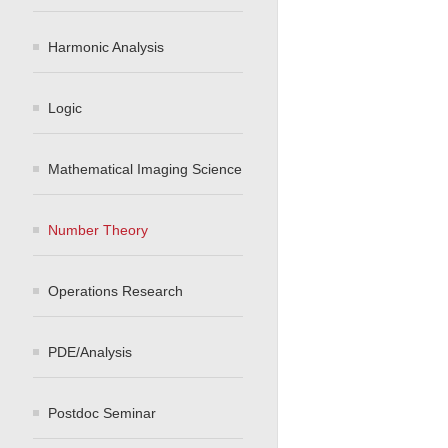
Harmonic Analysis
Logic
Mathematical Imaging Science
Number Theory
Operations Research
PDE/Analysis
Postdoc Seminar