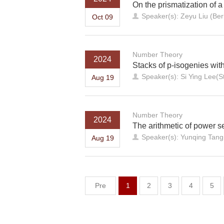
On the prismatization of 
Speaker(s): Zeyu Liu (Ber
Oct 09
Number Theory
2024
Stacks of p-isogenies with
Speaker(s): Si Ying Lee(St
Aug 19
Number Theory
2024
The arithmetic of power se
Speaker(s): Yunqing Tan
Aug 19
Pre
1
2
3
4
5