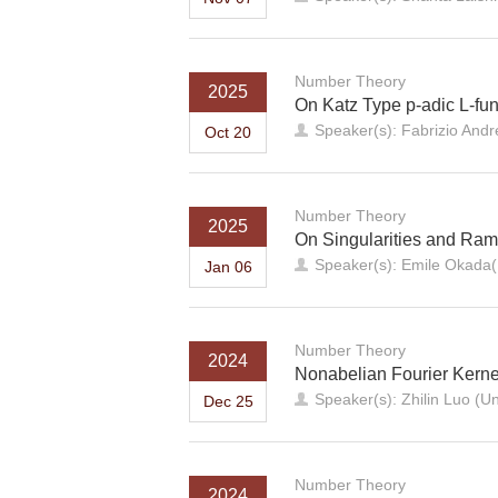
Number Theory
2025
On Katz Type p-adic L-fun
Speaker(s): Fabrizio Andre
Oct 20
Number Theory
2025
On Singularities and Rami
Speaker(s): Emile Okada(N
Jan 06
Number Theory
2024
Nonabelian Fourier Kern
Speaker(s): Zhilin Luo (Un
Dec 25
Number Theory
2024