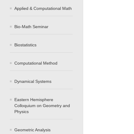
Applied & Computational Math
Bio-Math Seminar
Biostatistics
Computational Method
Dynamical Systems
Eastern Hemisphere
Colloquium on Geometry and
Physics
Geometric Analysis