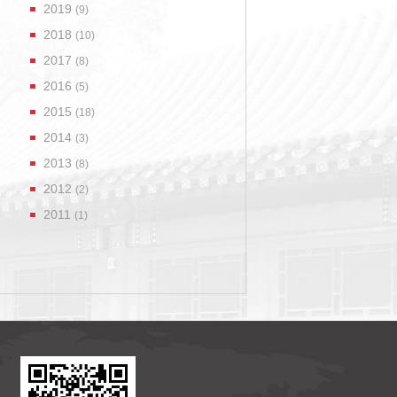
2019
(9)
2018
(10)
2017
(8)
2016
(5)
2015
(18)
2014
(3)
2013
(8)
2012
(2)
2011
(1)