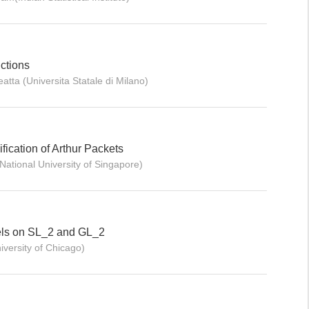
ctions
atta (Universita Statale di Milano)
fication of Arthur Packets
ational University of Singapore)
els on SL_2 and GL_2
iversity of Chicago)