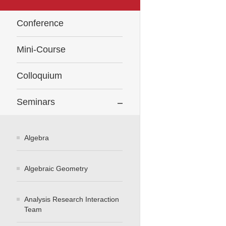
Conference
Mini-Course
Colloquium
Seminars
Algebra
Algebraic Geometry
Analysis Research Interaction
Team