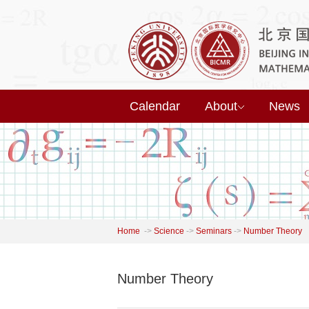
Calendar
About
News
Home
->
Science
->
Seminars
->
Number Theory
Number Theory