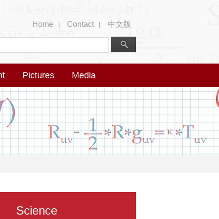
Home
Contact
中文版
|
|
nt
Pictures
Media
Science