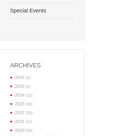
Special Events
ARCHIVES
2026
(2)
2025
(4)
2024
(12)
2023
(16)
2022
(25)
2021
(11)
2020
(18)