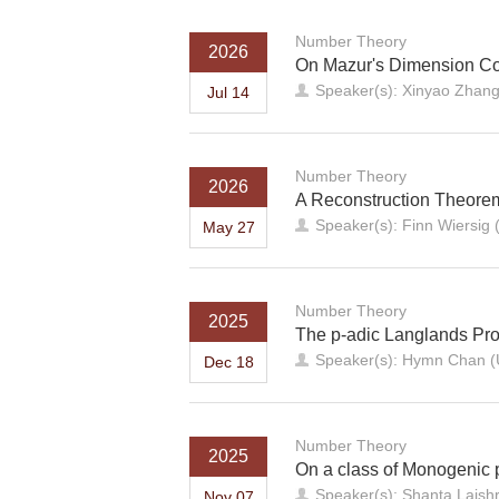
Number Theory
2026
On Mazur's Dimension Con
Speaker(s): Xinyao Zhang 
Jul 14
Number Theory
2026
A Reconstruction Theore
Speaker(s): Finn Wiersig (
May 27
Number Theory
2025
The p-adic Langlands Pro
Speaker(s): Hymn Chan (Un
Dec 18
Number Theory
2025
On a class of Monogenic 
Speaker(s): Shanta Laishra
Nov 07