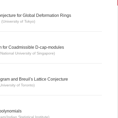
jecture for Global Deformation Rings
(University of Tokyo)
m for Coadmissible D-cap-modules
National University of Singapore)
gram and Breuil's Lattice Conjecture
iversity of Toronto)
polynomials
m(Indian Statistical Institute)