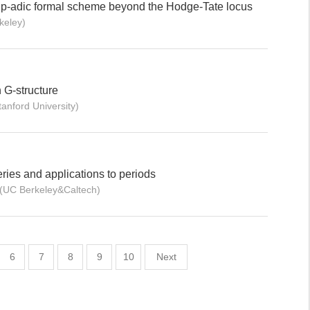
a p-adic formal scheme beyond the Hodge-Tate locus
keley)
 G-structure
anford University)
ries and applications to periods
g(UC Berkeley&Caltech)
6
7
8
9
10
Next