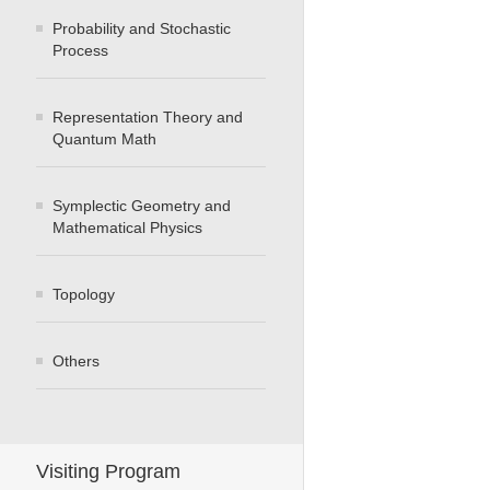
Probability and Stochastic
Process
Representation Theory and
Quantum Math
Symplectic Geometry and
Mathematical Physics
Topology
Others
Visiting Program