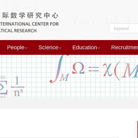
People
Science
Education
Recruitme