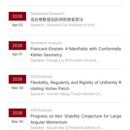
Operations Research
2026
混合整数规划的局部搜索算法
Apr 02
Speaker : Shaowei Cai (Institute of Soft...
Geometric Analysis
2026
Poincaré-Einstein 4-Manifolds with Conformally
Apr 01
Kähler Geometry
Speaker : Hongyi Liu (Princeton Universi...
PDE/Analysis
2026
Flexibility, Regularity and Rigidity of Uniformly R
Mar 30
otating Vortex Patch
Speaker : Yuchen Wang (Tianjin Normal Un...
PDE/Analysis
2026
Progress on Kerr Stability Conjecture for Large
Mar 30
Angular Momentum
Speaker : Siyuan Ma (Chinese Academy of ...