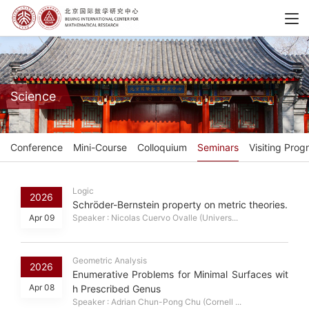
Science
Conference
Mini-Course
Colloquium
Seminars
Visiting Prog
Logic
2026
Schröder-Bernstein property on metric theories.
Apr 09
Speaker : Nicolas Cuervo Ovalle (Univers...
Geometric Analysis
2026
Enumerative Problems for Minimal Surfaces wit
Apr 08
h Prescribed Genus
Speaker : Adrian Chun-Pong Chu (Cornell ...