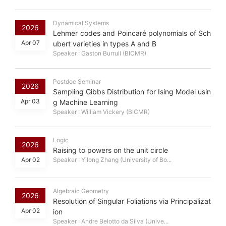
Dynamical Systems
2026
Lehmer codes and Poincaré polynomials of Sch
Apr 07
ubert varieties in types A and B
Speaker : Gaston Burrull (BICMR)
Postdoc Seminar
2026
Sampling Gibbs Distribution for Ising Model usin
Apr 03
g Machine Learning
Speaker : William Vickery (BICMR)
Logic
2026
Raising to powers on the unit circle
Apr 02
Speaker : Yilong Zhang (University of Bo...
Algebraic Geometry
2026
Resolution of Singular Foliations via Principalizat
Apr 02
ion
Speaker : Andre Belotto da Silva (Unive...