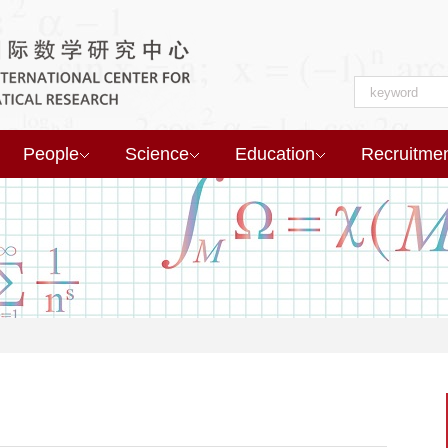
People
Science
Education
Recruitme