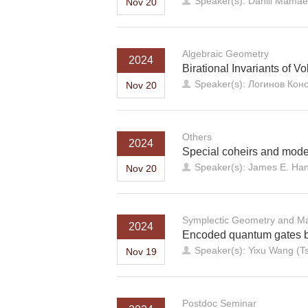
Speaker(s): Daniil Mama
Nov 20
Algebraic Geometry
2024
Birational Invariants of 
Speaker(s): Логинов Конс
Nov 20
Others
2024
Special coheirs and model
Speaker(s): James E. Han
Nov 20
Symplectic Geometry and Ma
2024
Encoded quantum gates by
Speaker(s): Yixu Wang (Ts
Nov 19
Postdoc Seminar