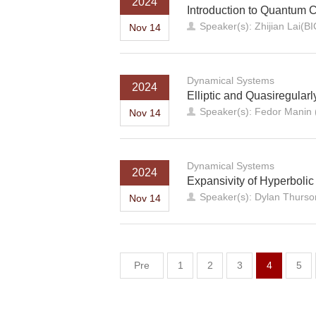
2024
Introduction to Quantum 
Speaker(s): Zhijian Lai(B
Nov 14
Dynamical Systems
2024
Elliptic and Quasiregularl
Speaker(s): Fedor Manin (
Nov 14
Dynamical Systems
2024
Expansivity of Hyperboli
Speaker(s): Dylan Thurson
Nov 14
Pre
1
2
3
4
5