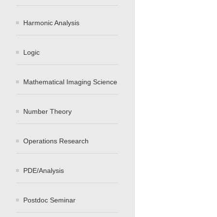
Harmonic Analysis
Logic
Mathematical Imaging Science
Number Theory
Operations Research
PDE/Analysis
Postdoc Seminar