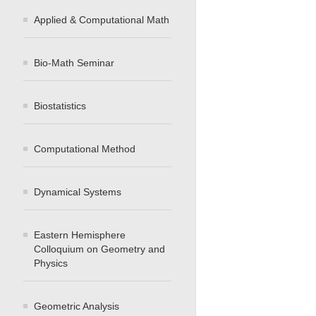
Applied & Computational Math
Bio-Math Seminar
Biostatistics
Computational Method
Dynamical Systems
Eastern Hemisphere
Colloquium on Geometry and
Physics
Geometric Analysis