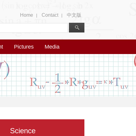
Home
Contact
中文版
|
|
nt
Pictures
Media
Science