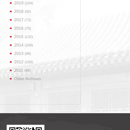
2019
(104)
2018
(92)
2017
(73)
2016
(75)
2015
(132)
2014
(109)
2013
(99)
2012
(100)
2011
(98)
Older Archives