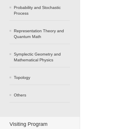
Probability and Stochastic
Process
Representation Theory and
Quantum Math
Symplectic Geometry and
Mathematical Physics
Topology
Others
Visiting Program