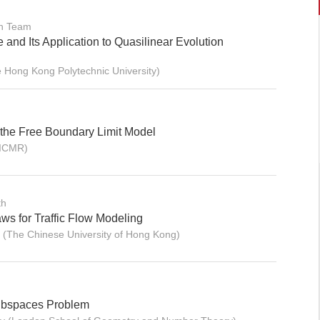
on Team
and Its Application to Quasilinear Evolution
 Hong Kong Polytechnic University)
the Free Boundary Limit Model
BICMR)
th
ws for Traffic Flow Modeling
(The Chinese University of Hong Kong)
ubspaces Problem