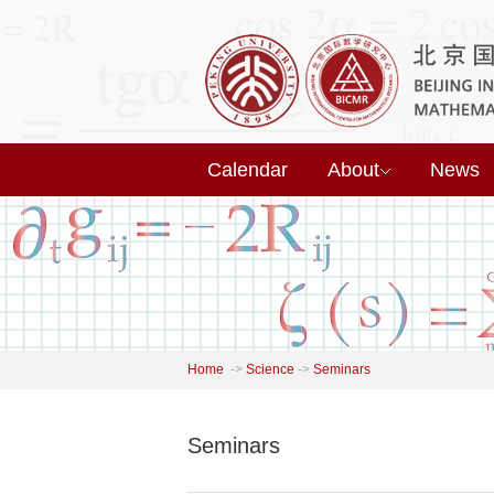
Calendar
About
News
Home
->
Science
->
Seminars
Seminars