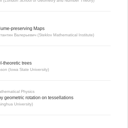
ev (London School of Geometry and Number Theory)
Volume-preserving Maps
тантин Валерьевич (Steklov Mathematical Institute)
-theoretic trees
son (Iowa State University)
thematical Physics
 geometric rotation on tessellations
inghua University)