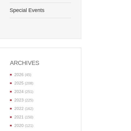
Special Events
ARCHIVES
2026
(45)
2025
(208)
2024
(251)
2023
(225)
2022
(162)
2021
(150)
2020
(121)