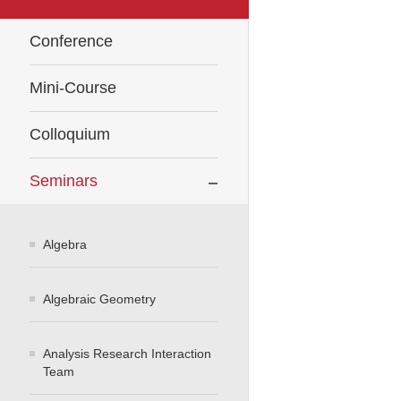
Conference
Mini-Course
Colloquium
Seminars
Algebra
Algebraic Geometry
Analysis Research Interaction
Team