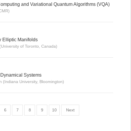
Computing and Variational Quantum Algorithms (VQA)
ICMR)
y Elliptic Manifolds
University of Toronto, Canada)
c Dynamical Systems
 (Indiana University, Bloomington)
6
7
8
9
10
Next