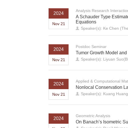
Analysis Research Interacti
2024
A Schauder Type Estimate 
Equations
Nov 21
Speaker(s): Ke Chen (The
Postdoc Seminar
2024
Tumor Growth Model and 
Speaker(s): Liyuan Suo(
Nov 21
Applied & Computational Ma
2024
Nonlocal Conservation La
Speaker(s): Kuang Huang 
Nov 21
Geometric Analysis
2024
On Banach’s Isometric S