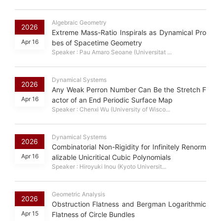
Algebraic Geometry
2026
Extreme Mass-Ratio Inspirals as Dynamical Pro
Apr 16
bes of Spacetime Geometry
Speaker : Pau Amaro Seoane (Universitat ...
Dynamical Systems
2026
Any Weak Perron Number Can Be the Stretch F
Apr 16
actor of an End Periodic Surface Map
Speaker : Chenxi Wu (University of Wisco...
Dynamical Systems
2026
Combinatorial Non-Rigidity for Infinitely Renorm
Apr 16
alizable Unicritical Cubic Polynomials
Speaker : Hiroyuki Inou (Kyoto Universit...
Geometric Analysis
2026
Obstruction Flatness and Bergman Logarithmic
Apr 15
Flatness of Circle Bundles