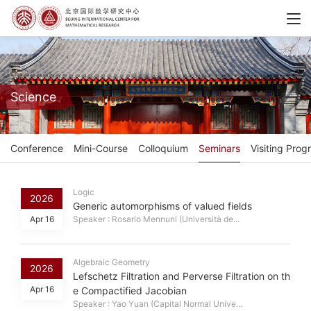
Science
Conference
Mini-Course
Colloquium
Seminars
Visiting Prog
Logic
2026
Generic automorphisms of valued fields
Apr 16
Speaker : Rosario Mennuni (Università de...
Algebraic Geometry
2026
Lefschetz Filtration and Perverse Filtration on th
Apr 16
e Compactified Jacobian
Speaker : Yao Yuan (Capital Normal Unive...