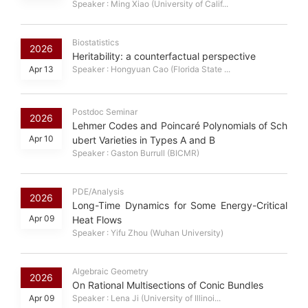
Speaker : Ming Xiao (University of Calif...
Biostatistics
2026
Heritability: a counterfactual perspective
Apr 13
Speaker : Hongyuan Cao (Florida State ...
Postdoc Seminar
2026
Lehmer Codes and Poincaré Polynomials of Sch
Apr 10
ubert Varieties in Types A and B
Speaker : Gaston Burrull (BICMR)
PDE/Analysis
2026
Long-Time Dynamics for Some Energy-Critical
Apr 09
Heat Flows
Speaker : Yifu Zhou (Wuhan University)
Algebraic Geometry
2026
On Rational Multisections of Conic Bundles
Apr 09
Speaker : Lena Ji (University of Illinoi...