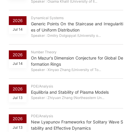
Speaker : Osama Khalil (University of Il...
Dynamical Systems
2026
Generic Points On the Staircase and Irregulariti
Jul 14
es of Uniform Distribution
Speaker : Dmitry Dolgopyat (University o...
Number Theory
2026
On Mazur's Dimension Conjecture for Global De
Jul 14
formation Rings
Speaker : Xinyao Zhang (University of To...
PDE/Analysis
2026
Equilibria and Stability of Plasma Models
Jul 13
Speaker : Zhiyuan Zhang (Northeastern Un...
PDE/Analysis
2026
New Lyapunov Frameworks for Solitary Wave S
Jul 13
tability and Effective Dynamics