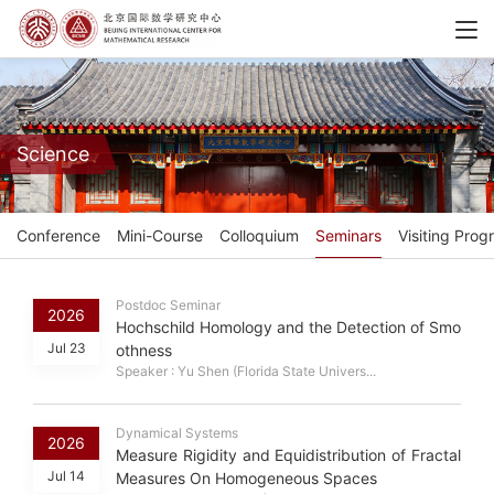
Science
Conference
Mini-Course
Colloquium
Seminars
Visiting Prog
Postdoc Seminar
2026
Hochschild Homology and the Detection of Smo
Jul 23
othness
Speaker : Yu Shen (Florida State Univers...
Dynamical Systems
2026
Measure Rigidity and Equidistribution of Fractal
Jul 14
Measures On Homogeneous Spaces