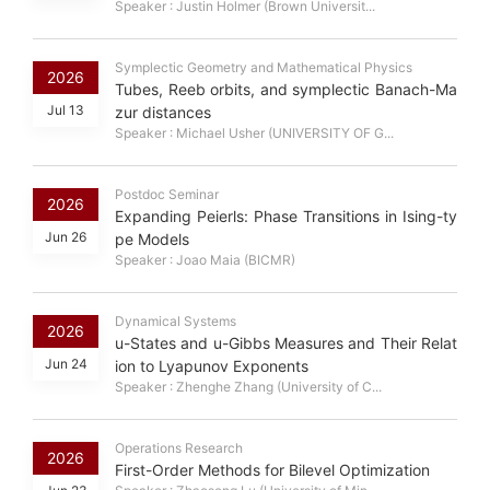
Speaker : Justin Holmer (Brown Universit...
Symplectic Geometry and Mathematical Physics
2026
Tubes, Reeb orbits, and symplectic Banach-Ma
Jul 13
zur distances
Speaker : Michael Usher (UNIVERSITY OF G...
Postdoc Seminar
2026
Expanding Peierls: Phase Transitions in Ising-ty
Jun 26
pe Models
Speaker : Joao Maia (BICMR)
Dynamical Systems
2026
u-States and u-Gibbs Measures and Their Relat
Jun 24
ion to Lyapunov Exponents
Speaker : Zhenghe Zhang (University of C...
Operations Research
2026
First-Order Methods for Bilevel Optimization