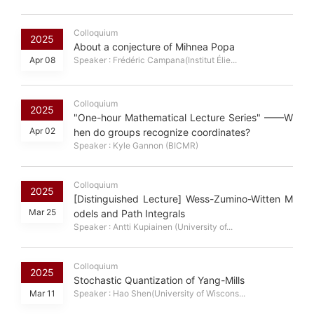
Colloquium
2025
About a conjecture of Mihnea Popa
Apr 08
Speaker : Frédéric Campana(Institut Élie...
Colloquium
2025
"One-hour Mathematical Lecture Series" ——W
Apr 02
hen do groups recognize coordinates?
Speaker : Kyle Gannon (BICMR)
Colloquium
2025
[Distinguished Lecture] Wess-Zumino-Witten M
Mar 25
odels and Path Integrals
Speaker : Antti Kupiainen (University of...
Colloquium
2025
Stochastic Quantization of Yang-Mills
Mar 11
Speaker : Hao Shen(University of Wiscons...