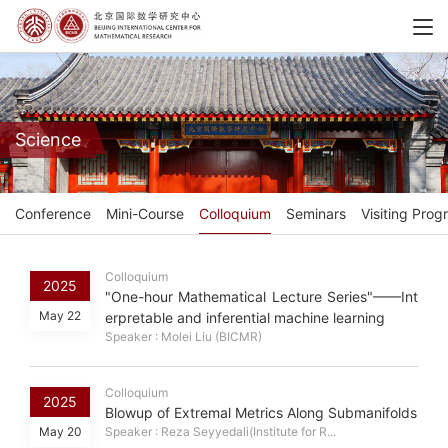
Science
Conference
Mini-Course
Colloquium
Seminars
Visiting Prog
Colloquium
2025
"One-hour Mathematical Lecture Series"——Int
May 22
erpretable and inferential machine learning
Speaker : Molei Liu (BICMR)
Colloquium
2025
Blowup of Extremal Metrics Along Submanifolds
May 20
Speaker : Reza Seyyedali(Institute for R...