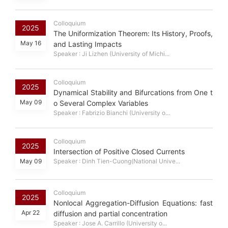
Colloquium
2025
The Uniformization Theorem: Its History, Proofs,
May 16
and Lasting Impacts
Speaker : Ji Lizhen (University of Michi...
Colloquium
2025
Dynamical Stability and Bifurcations from One t
May 09
o Several Complex Variables
Speaker : Fabrizio Bianchi (University o...
Colloquium
2025
Intersection of Positive Closed Currents
May 09
Speaker : Dinh Tien-Cuong(National Unive...
Colloquium
2025
Nonlocal Aggregation-Diffusion Equations: fast
Apr 22
diffusion and partial concentration
Speaker : Jose A. Carrillo (University o...