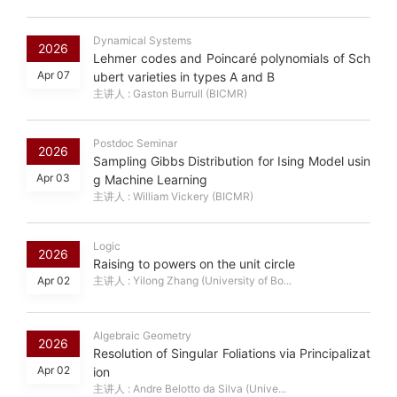
Dynamical Systems
2026
Lehmer codes and Poincaré polynomials of Sch
Apr 07
ubert varieties in types A and B
主讲人 : Gaston Burrull (BICMR)
Postdoc Seminar
2026
Sampling Gibbs Distribution for Ising Model usin
Apr 03
g Machine Learning
主讲人 : William Vickery (BICMR)
Logic
2026
Raising to powers on the unit circle
Apr 02
主讲人 : Yilong Zhang (University of Bo...
Algebraic Geometry
2026
Resolution of Singular Foliations via Principalizat
Apr 02
ion
主讲人 : Andre Belotto da Silva (Unive...