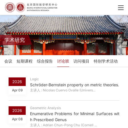
学术研究
会议
短期课程
综合报告
讨论班
访问项目
特别学术活动
Logic
2026
Schröder-Bernstein property on metric theories.
Apr 09
主讲人 : Nicolas Cuervo Ovalle (Univers...
Geometric Analysis
2026
Enumerative Problems for Minimal Surfaces wit
Apr 08
h Prescribed Genus
主讲人 : Adrian Chun-Pong Chu (Cornell ...