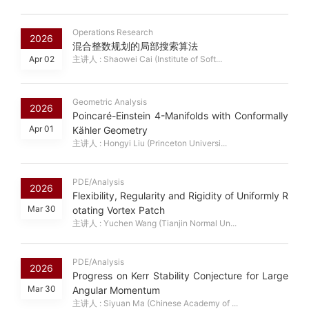
Operations Research
2026
混合整数规划的局部搜索算法
Apr 02
主讲人 : Shaowei Cai (Institute of Soft...
Geometric Analysis
2026
Poincaré-Einstein 4-Manifolds with Conformally
Apr 01
Kähler Geometry
主讲人 : Hongyi Liu (Princeton Universi...
PDE/Analysis
2026
Flexibility, Regularity and Rigidity of Uniformly R
Mar 30
otating Vortex Patch
主讲人 : Yuchen Wang (Tianjin Normal Un...
PDE/Analysis
2026
Progress on Kerr Stability Conjecture for Large
Mar 30
Angular Momentum
主讲人 : Siyuan Ma (Chinese Academy of ...