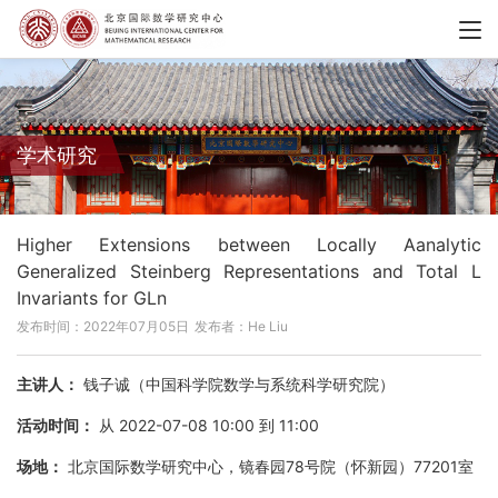
学术研究
Higher Extensions between Locally Aanalytic
Generalized Steinberg Representations and Total L
Invariants for GLn
发布时间：2022年07月05日
发布者：He Liu
主讲人：
钱子诚（中国科学院数学与系统科学研究院）
活动时间：
从 2022-07-08 10:00 到 11:00
场地：
北京国际数学研究中心，镜春园78号院（怀新园）77201室