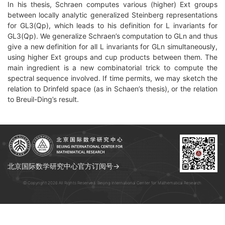
In his thesis, Schraen computes various (higher) Ext groups
between locally analytic generalized Steinberg representations
for GL3(Qp), which leads to his definition for L invariants for
GL3(Qp). We generalize Schraen’s computation to GLn and thus
give a new definition for all L invariants for GLn simultaneously,
using higher Ext groups and cup products between them. The
main ingredient is a new combinatorial trick to compute the
spectral sequence involved. If time permits, we may sketch the
relation to Drinfeld space (as in Schaen’s thesis), or the relation
to Breuil-Ding’s result.
北京国际数学研究中心官方订阅号→
© Copyright 2026 All Rights Reserved. Beijing International Center for Mathematical Research.