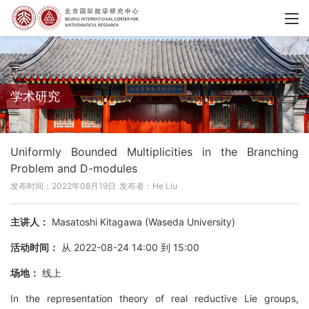
学术研究
Uniformly Bounded Multiplicities in the Branching
Problem and D-modules
发布时间：2022年08月19日
发布者：He Liu
主讲人：
Masatoshi Kitagawa (Waseda University)
活动时间：
从 2022-08-24 14:00 到 15:00
场地：
线上
In the representation theory of real reductive Lie groups,