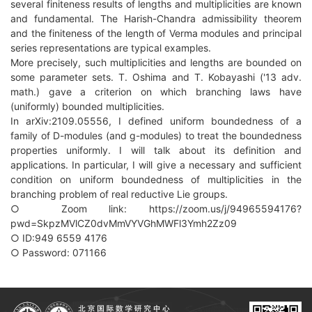
several finiteness results of lengths and multiplicities are known
and fundamental. The Harish-Chandra admissibility theorem
and the finiteness of the length of Verma modules and principal
series representations are typical examples.
More precisely, such multiplicities and lengths are bounded on
some parameter sets. T. Oshima and T. Kobayashi ('13 adv.
math.) gave a criterion on which branching laws have
(uniformly) bounded multiplicities.
In arXiv:2109.05556, I defined uniform boundedness of a
family of D-modules (and g-modules) to treat the boundedness
properties uniformly. I will talk about its definition and
applications. In particular, I will give a necessary and sufficient
condition on uniform boundedness of multiplicities in the
branching problem of real reductive Lie groups.
○ Zoom link: https://zoom.us/j/94965594176?
pwd=SkpzMVlCZ0dvMmVYVGhMWFl3Ymh2Zz09
○ ID:949 6559 4176
○ Password: 071166