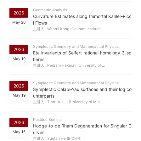
Geometric Analysis
2026
Curvature Estimates along Immortal Kähler-Ricc
May 20
i Flows
主讲人 : Wenrui Kong (Courant Institute...
Symplectic Geometry and Mathematical Physics
2026
Eta invariants of Seifert rational homology 3-sp
May 19
heres
主讲人 : Pedram Hekmati (University of ...
Symplectic Geometry and Mathematical Physics
2026
Symplectic Calabi-Yau surfaces and their log co
May 19
unterparts
主讲人 : Tian-Jun Li (University of Min...
Postdoc Seminar
2026
Hodge-to-de Rham Degeneration for Singular C
May 15
urves
主讲人 : Yunfan He (BICMR)