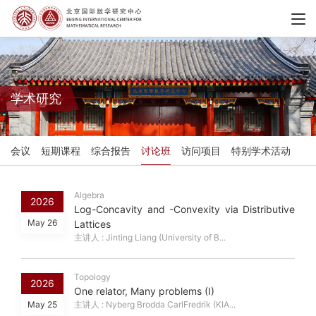
学术研究
会议
短期课程
综合报告
讨论班
访问项目
特别学术活动
Algebra
2026
Log-Concavity and -Convexity via Distributive
May 26
Lattices
主讲人 : Jinting Liang (University of B...
Topology
2026
One relator, Many problems (I)
May 25
主讲人 : Nyberg Brodda CarlFredrik (KIA...