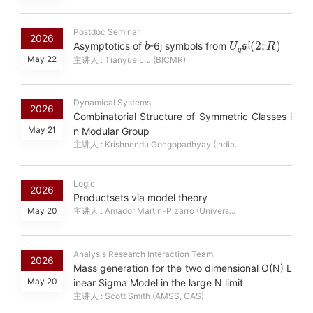
Postdoc Seminar
b
U
R
)
q
sl
(
2
;
2026
Asymptotics of
-6j symbols from
May 22
主讲人 : Tianyue Liu (BICMR)
Dynamical Systems
2026
Combinatorial Structure of Symmetric Classes i
May 21
n Modular Group
主讲人 : Krishnendu Gongopadhyay (India...
Logic
2026
Productsets via model theory
May 20
主讲人 : Amador Martin-Pizarro (Univers...
Analysis Research Interaction Team
2026
Mass generation for the two dimensional O(N) L
May 20
inear Sigma Model in the large N limit
主讲人 : Scott Smith (AMSS, CAS)