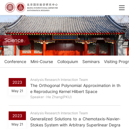
Science
Conference
Mini-Course
Colloquium
Seminars
Visiting Prog
Analysis Research Interaction Team
2023
The Orthogonal Polynomial Approximation in th
May 21
e Reproducing Kernel Hilbert Space
Speaker : He Zhang(PKU)
Analysis Research Interaction Team
2023
Generalized Solutions to a Chemotaxis-Navier-
May 21
Stokes System with Arbitrary Superlinear Degra