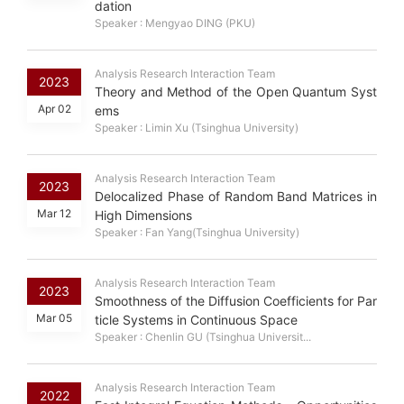
dation
Speaker : Mengyao DING (PKU)
Analysis Research Interaction Team
2023
Theory and Method of the Open Quantum Syst
Apr 02
ems
Speaker : Limin Xu (Tsinghua University)
Analysis Research Interaction Team
2023
Delocalized Phase of Random Band Matrices in
Mar 12
High Dimensions
Speaker : Fan Yang(Tsinghua University)
Analysis Research Interaction Team
2023
Smoothness of the Diffusion Coefficients for Par
Mar 05
ticle Systems in Continuous Space
Speaker : Chenlin GU (Tsinghua Universit...
Analysis Research Interaction Team
2022