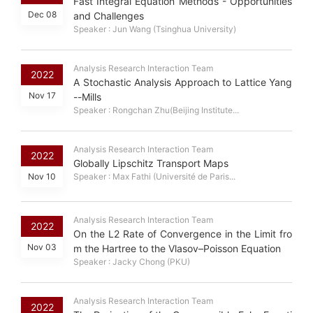
Fast Integral Equation Methods - Opportunities
Dec 08
and Challenges
Speaker : Jun Wang (Tsinghua University)
Analysis Research Interaction Team
2022
A Stochastic Analysis Approach to Lattice Yang
Nov 17
--Mills
Speaker : Rongchan Zhu(Beijing Institute...
Analysis Research Interaction Team
2022
Globally Lipschitz Transport Maps
Nov 10
Speaker : Max Fathi (Université de Paris...
Analysis Research Interaction Team
2022
On the L2 Rate of Convergence in the Limit fro
Nov 03
m the Hartree to the Vlasov–Poisson Equation
Speaker : Jacky Chong (PKU)
Analysis Research Interaction Team
2022